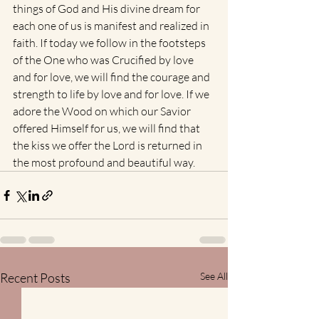
things of God and His divine dream for 
each one of us is manifest and realized in 
faith. If today we follow in the footsteps 
of the One who was Crucified by love 
and for love, we will find the courage and 
strength to life by love and for love. If we 
adore the Wood on which our Savior 
offered Himself for us, we will find that 
the kiss we offer the Lord is returned in 
the most profound and beautiful way.
Recent Posts
See All