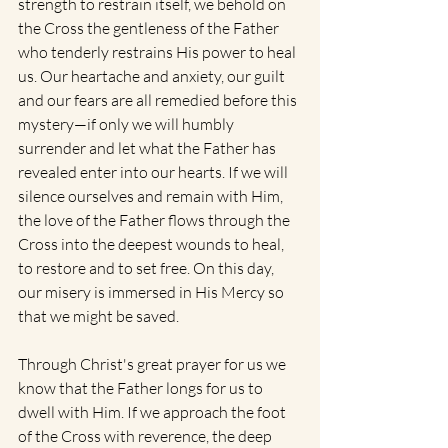
strength to restrain itself, we behold on 
the Cross the gentleness of the Father 
who tenderly restrains His power to heal 
us. Our heartache and anxiety, our guilt 
and our fears are all remedied before this 
mystery—if only we will humbly 
surrender and let what the Father has 
revealed enter into our hearts. If we will 
silence ourselves and remain with Him, 
the love of the Father flows through the 
Cross into the deepest wounds to heal, 
to restore and to set free. On this day, 
our misery is immersed in His Mercy so 
that we might be saved.
Through Christ's great prayer for us we 
know that the Father longs for us to 
dwell with Him. If we approach the foot 
of the Cross with reverence, the deep 