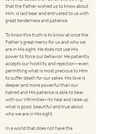
that the Father wished us to know about 
Him, is laid bear and entrusted to us with 
great tenderness and patience.
To know this truth is to know at once the 
Father's great mercy for us and who we 
are in His sight. He does not use His 
power to force our behavior. He patiently 
accepts our hostility and rejection—even 
permitting what is most precious to Him 
to suffer death for our sakes. His love is 
deeper and more powerful than our 
hatred and His patience is able to bear 
with our infirmities—to heal and raise up 
what is good, beautiful and true about 
who we are in His sight.
In a world that does not have the 