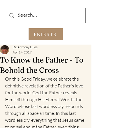
PRIESTS
Dr. Anthony Lilles
Apr 14, 2017
To Know the Father - To
Behold the Cross
On this Good Friday, we celebrate the 
definitive revelation of the Father's love 
for the world. God the Father reveals 
Himself through His Eternal Word—the 
Word whose last wordless cry resounds 
through all space an time. In this last 
wordless cry, everything that Jesus came 
to reveal about the Father, everything 