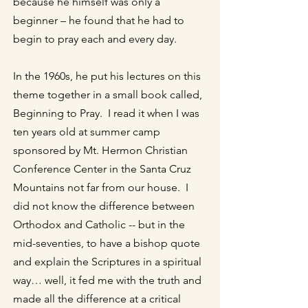
because he himself was only a
beginner – he found that he had to
begin to pray each and every day.
In the 1960s, he put his lectures on this
theme together in a small book called,
Beginning to Pray. I read it when I was
ten years old at summer camp
sponsored by Mt. Hermon Christian
Conference Center in the Santa Cruz
Mountains not far from our house. I
did not know the difference between
Orthodox and Catholic -- but in the
mid-seventies, to have a bishop quote
and explain the Scriptures in a spiritual
way… well, it fed me with the truth and
made all the difference at a critical