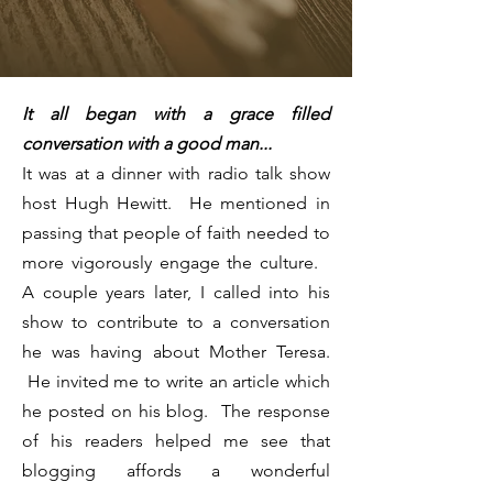
It all began with a grace filled
conversation with a good man...
It was at a dinner with radio talk show
host Hugh Hewitt. He mentioned in
passing that people of faith needed to
more vigorously engage the culture.
A couple years later, I called into his
show to contribute to a conversation
he was having about Mother Teresa.
He invited me to write an article which
he posted on his blog. The response
of his readers helped me see that
blogging affords a wonderful