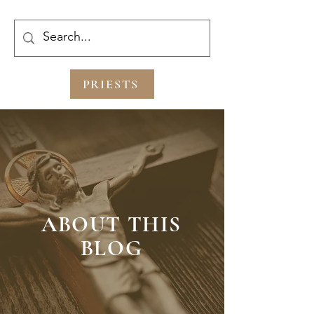
PRIESTS
ABOUT THIS
BLOG