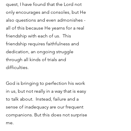
quest, I have found that the Lord not
only encourages and consoles, but He
also questions and even admonishes -
all of this because He yearns for a real
friendship with each of us. This
friendship requires faithfulness and
dedication, an ongoing struggle
through all kinds of trials and
difficulties.
God is bringing to perfection his work
in us, but not really in a way that is easy
to talk about. Instead, failure and a
sense of inadequacy are our frequent
companions. But this does not surprise
me.