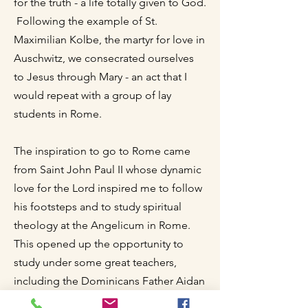
for the truth - a life totally given to God.
Following the example of St.
Maximilian Kolbe, the martyr for love in
Auschwitz, we consecrated ourselves
to Jesus through Mary - an act that I
would repeat with a group of lay
students in Rome.
The inspiration to go to Rome came
from Saint John Paul II whose dynamic
love for the Lord inspired me to follow
his footsteps and to study spiritual
theology at the Angelicum in Rome.
This opened up the opportunity to
study under some great teachers,
including the Dominicans Father Aidan
Nichols, Father Simon Tugwell, Father