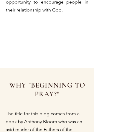
opportunity to encourage people in
their relationship with God.
WHY "BEGINNING TO
PRAY?"
The title for this blog comes from a
book by Anthony Bloom who was an
avid reader of the Fathers of the