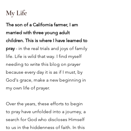
My Life
The son of a California farmer, I am
married with three young adult
children. This is where I have learned to
pray
- in the real trials and joys of family
life. Life is wild that way. I find myself
needing to write this blog on prayer
because every day it is as if I must, by
God's grace, make a new beginning in
my own life of prayer.
Over the years, these efforts to begin
to pray have unfolded into a journey, a
search for God who discloses Himself
to us in the hiddenness of faith. In this