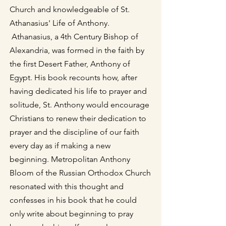
Church and knowledgeable of St.
Athanasius' Life of Anthony.
Athanasius, a 4th Century Bishop of
Alexandria, was formed in the faith by
the first Desert Father, Anthony of
Egypt. His book recounts how, after
having dedicated his life to prayer and
solitude, St. Anthony would encourage
Christians to renew their dedication to
prayer and the discipline of our faith
every day as if making a new
beginning. Metropolitan Anthony
Bloom of the Russian Orthodox Church
resonated with this thought and
confesses in his book that he could
only write about beginning to pray