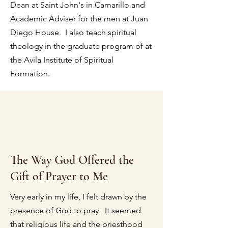
Dean at Saint John's in Camarillo and
Academic Adviser for the men at Juan
Diego House. I also teach spiritual
theology in the graduate program of at
the Avila Institute of Spiritual
Formation.
The Way God Offered the
Gift of Prayer to Me
Very early in my life, I felt drawn by the
presence of God to pray. It seemed
that religious life and the priesthood