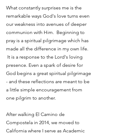
What constantly surprises me is the
remarkable ways God's love turns even
our weakness into avenues of deeper
communion with Him. Beginning to
pray is a spiritual pilgrimage which has
made all the difference in my own life.
It is a response to the Lord's loving
presence. Even a spark of desire for
God begins a great spiritual pilgrimage
- and these reflections are meant to be
a little simple encouragement from
one pilgrim to another.
After walking El Camino de
Compostela in 2014, we moved to
California where I serve as Academic