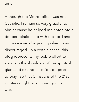
time.
Although the Metropolitan was not
Catholic, I remain so very grateful to
him because he helped me enter into a
deeper relationship with the Lord and
to make a new beginning when I was
discouraged. In a certain sense, this
blog represents my feeble effort to
stand on the shoulders of this spiritual
giant and extend his effort to get souls
to pray - so that Christians of the 21st
Century might be encouraged like I
was.