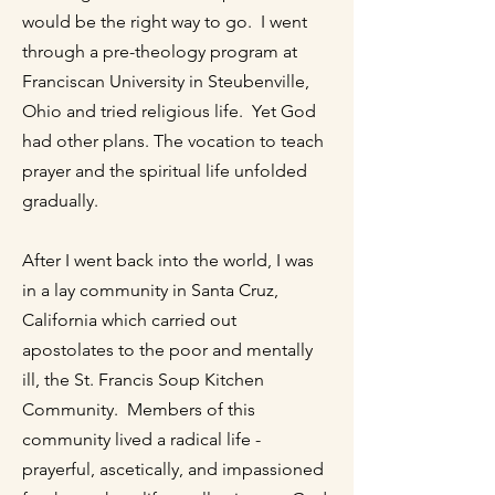
would be the right way to go. I went
through a pre-theology program at
Franciscan University in Steubenville,
Ohio and tried religious life. Yet God
had other plans. The vocation to teach
prayer and the spiritual life unfolded
gradually.
After I went back into the world, I was
in a lay community in Santa Cruz,
California which carried out
apostolates to the poor and mentally
ill, the St. Francis Soup Kitchen
Community. Members of this
community lived a radical life -
prayerful, ascetically, and impassioned