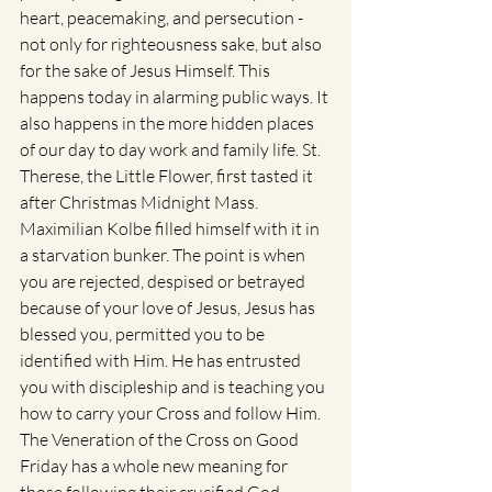
heart, peacemaking, and persecution - 
not only for righteousness sake, but also 
for the sake of Jesus Himself. This 
happens today in alarming public ways. It 
also happens in the more hidden places 
of our day to day work and family life. St. 
Therese, the Little Flower, first tasted it 
after Christmas Midnight Mass.  
Maximilian Kolbe filled himself with it in 
a starvation bunker. The point is when 
you are rejected, despised or betrayed 
because of your love of Jesus, Jesus has 
blessed you, permitted you to be 
identified with Him. He has entrusted 
you with discipleship and is teaching you 
how to carry your Cross and follow Him. 
The Veneration of the Cross on Good 
Friday has a whole new meaning for 