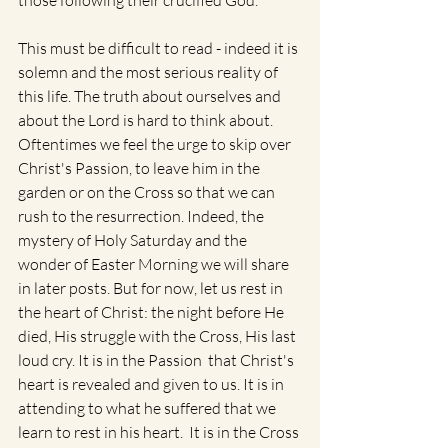
those following their crucified God. 
This must be difficult to read - indeed it is 
solemn and the most serious reality of 
this life. The truth about ourselves and 
about the Lord is hard to think about.  
Oftentimes we feel the urge to skip over 
Christ's Passion, to leave him in the 
garden or on the Cross so that we can 
rush to the resurrection. Indeed, the 
mystery of Holy Saturday and the 
wonder of Easter Morning we will share 
in later posts. But for now, let us rest in 
the heart of Christ: the night before He 
died, His struggle with the Cross, His last 
loud cry. It is in the Passion  that Christ's 
heart is revealed and given to us. It is in 
attending to what he suffered that we 
learn to rest in his heart.  It is in the Cross 