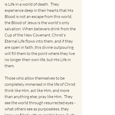
is Life in a world of death.  They 
experience deep in their hearts that His 
Blood is not an escape from this world, 
the Blood of Jesus is the world's only 
salvation. When believers drink from the 
Cup of the New Covenant, Christ's 
Eternal Life flows into them, and if they 
are open in faith, this divine outpouring 
will fill them to the point where they live 
no longer their own life, but His Life in 
them.   
Those who allow themselves to be 
completely immersed in the life of Christ 
think like Him, act like Him, and more 
than anything else, pray like Him.  They 
see the world through resurrected eyes - 
what others see as purposeless, they 