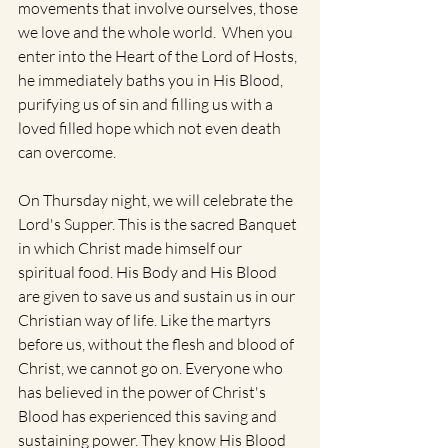
movements that involve ourselves, those 
we love and the whole world.  When you 
enter into the Heart of the Lord of Hosts, 
he immediately baths you in His Blood, 
purifying us of sin and filling us with a 
loved filled hope which not even death 
can overcome.
On Thursday night, we will celebrate the 
Lord's Supper. This is the sacred Banquet 
in which Christ made himself our 
spiritual food. His Body and His Blood 
are given to save us and sustain us in our 
Christian way of life. Like the martyrs 
before us, without the flesh and blood of 
Christ, we cannot go on. Everyone who 
has believed in the power of Christ's 
Blood has experienced this saving and 
sustaining power. They know His Blood 