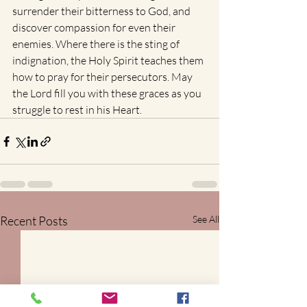
surrender their bitterness to God, and 
discover compassion for even their 
enemies. Where there is the sting of 
indignation, the Holy Spirit teaches them 
how to pray for their persecutors. May 
the Lord fill you with these graces as you 
struggle to rest in his Heart.
Recent Posts
See All