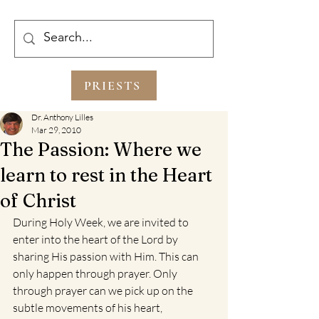
PRIESTS
Dr. Anthony Lilles
Mar 29, 2010
The Passion: Where we
learn to rest in the Heart
of Christ
During Holy Week, we are invited to 
enter into the heart of the Lord by 
sharing His passion with Him. This can 
only happen through prayer. Only 
through prayer can we pick up on the 
subtle movements of his heart, 