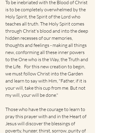
To be inebriated with the Blood of Christ 
is to be completely overwhelmed by the 
Holy Spirit, the Spirit of the Lord who 
teaches all truth. The Holy Spirit comes 
through Christ's blood and into the deep 
hidden recesses of our memories, 
thoughts and feelings - making all things 
new, conforming all these inner powers 
to the One who is the Way, the Truth and 
the Life.   For this new creation to begin, 
we must follow Christ into the Garden 
and learn to say with Him, "Father, if it is 
your will, take this cup from me. But not 
my will, your will be done."
Those who have the courage to learn to 
pray this prayer with and in the Heart of 
Jesus will discover the blessings of 
poverty, hunger, thirst, sorrow, purity of 