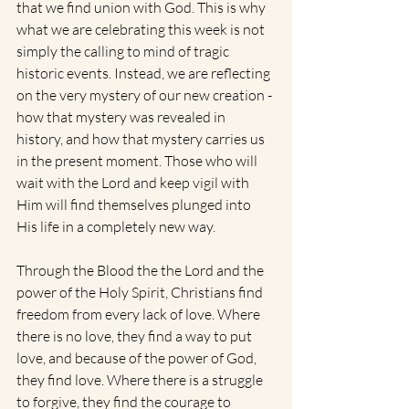
that we find union with God. This is why 
what we are celebrating this week is not 
simply the calling to mind of tragic 
historic events. Instead, we are reflecting 
on the very mystery of our new creation - 
how that mystery was revealed in 
history, and how that mystery carries us 
in the present moment. Those who will 
wait with the Lord and keep vigil with 
Him will find themselves plunged into 
His life in a completely new way.  
Through the Blood the the Lord and the 
power of the Holy Spirit, Christians find 
freedom from every lack of love. Where 
there is no love, they find a way to put 
love, and because of the power of God, 
they find love. Where there is a struggle 
to forgive, they find the courage to 