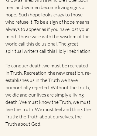
know as filled with invincible hope. Such 
men and women become living signs of 
hope.  Such hope looks crazy to those 
who refuse it. To be a sign of hope means 
always to appear as if you have lost your 
mind. Those wise with the wisdom of this 
world call this delusional. The great 
spiritual writers call this Holy Inebriation.
To conquer death, we must be recreated 
in Truth. Recreation, the new creation, re-
establishes us in the Truth we have 
primordially rejected. Without the Truth, 
we die and our lives are simply a living 
death. We must know the Truth, we must 
live the Truth. We must feel and think the 
Truth: the Truth about ourselves, the 
Truth about God. 