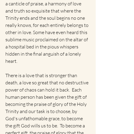
a canticle of praise, a harmony of love 
and truth so exquisite that where the 
Trinity ends and the soul begins no one 
really knows, for each entirely belongs to 
other in love. Some have even heard this 
sublime music proclaimed on the altar of 
a hospital bed in the pious whispers 
hidden in the final anguish of a lonely 
heart.
There is a love that is stronger than 
death, a love so great that no destructive 
power of chaos can hold it back.  Each 
human person has been given the gift of 
becoming the praise of glory of the Holy 
Trinity and our task is to choose, by 
God's unfathomable grace, to become 
the gift God wills us to be.  To become a 
perfect gift, the praise of glory that the 