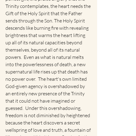
Trinity contemplates, the heart needs the 
Gift of the Holy Spirit that the Father 
sends through the Son. The Holy Spirit 
descends like burning fire with revealing 
brightness that warms the heart lifting 
up all of its natural capacities beyond 
themselves, beyond all of its natural 
powers.  Even as what is natural melts 
into the powerlessness of death, a new 
supernatural life rises up that death has 
no power over.  The heart's own limited 
God-given agency is overshadowed by 
an entirely new presence of the Trinity 
that it could not have imagined or 
guessed.  Under this overshadowing, 
freedom is not diminished by heightened 
because the heart discovers a secret 
wellspring of love and truth, a fountain of 