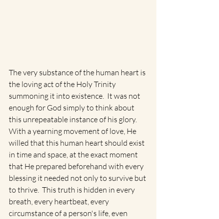
The very substance of the human heart is 
the loving act of the Holy Trinity 
summoning it into existence.  It was not 
enough for God simply to think about 
this unrepeatable instance of his glory.  
With a yearning movement of love, He 
willed that this human heart should exist 
in time and space, at the exact moment 
that He prepared beforehand with every 
blessing it needed not only to survive but 
to thrive.  This truth is hidden in every 
breath, every heartbeat, every 
circumstance of a person's life, even 