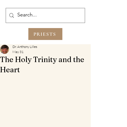
PRIESTS
Dr. Anthony Lilles
May 31
The Holy Trinity and the
Heart