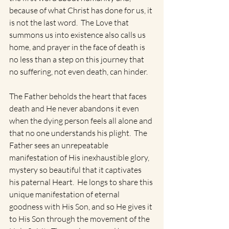
because of what Christ has done for us, it 
is not the last word.  The Love that 
summons us into existence also calls us 
home, and prayer in the face of death is 
no less than a step on this journey that 
no suffering, not even death, can hinder. 
The Father beholds the heart that faces 
death and He never abandons it even 
when the dying person feels all alone and 
that no one understands his plight.  The 
Father sees an unrepeatable 
manifestation of His inexhaustible glory,  
mystery so beautiful that it captivates 
his paternal Heart.  He longs to share this 
unique manifestation of eternal 
goodness with His Son, and so He gives it 
to His Son through the movement of the 