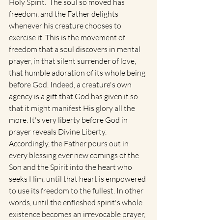
Holy Spirit.  The soul so moved has 
freedom, and the Father delights 
whenever his creature chooses to 
exercise it. This is the movement of 
freedom that a soul discovers in mental 
prayer, in that silent surrender of love, 
that humble adoration of its whole being 
before God. Indeed, a creature's own 
agency is a gift that God has given it so 
that it might manifest His glory all the 
more. It's very liberty before God in 
prayer reveals Divine Liberty. 
Accordingly, the Father pours out in 
every blessing ever new comings of the 
Son and the Spirit into the heart who 
seeks Him, until that heart is empowered 
to use its freedom to the fullest. In other 
words, until the enfleshed spirit's whole 
existence becomes an irrevocable prayer, 