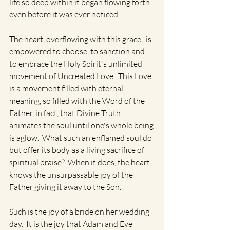
life so deep within it began flowing forth 
even before it was ever noticed.   
The heart, overflowing with this grace,  is 
empowered to choose, to sanction and 
to embrace the Holy Spirit's unlimited 
movement of Uncreated Love.  This Love 
is a movement filled with eternal 
meaning, so filled with the Word of the 
Father, in fact, that Divine Truth 
animates the soul until one's whole being 
is aglow.  What such an enflamed soul do 
but offer its body as a living sacrifice of 
spiritual praise?  When it does, the heart 
knows the unsurpassable joy of the 
Father giving it away to the Son. 
Such is the joy of a bride on her wedding 
day.  It is the joy that Adam and Eve 