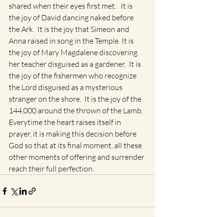
shared when their eyes first met.   It is 
the joy of David dancing naked before 
the Ark.  It is the joy that Simeon and 
Anna raised in song in the Temple. It is 
the joy of Mary Magdalene discovering 
her teacher disguised as a gardener.  It is 
the joy of the fishermen who recognize 
the Lord disguised as a mysterious 
stranger on the shore.  It is the joy of the 
144,000 around the thrown of the Lamb.  
Everytime the heart raises itself in 
prayer, it is making this decision before 
God so that at its final moment, all these 
other moments of offering and surrender 
reach their full perfection.  