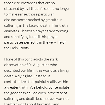
those circumstances that are so 
obscured by evil that life seems no longer 
to make sense, those particular 
circumstances marked by gratuitous 
suffering in the face of death.  This truth 
animates Christian prayer, transforming 
and simplifying it until this prayer 
participates perfectly in the very life of 
the Holy Trinity. 
None of this contradicts the stark 
observation of St. Augustine who 
described our life in this world as a living 
death, a dying life.  Instead, it 
contextualizes this painful reality within 
a greater truth.  We behold, contemplate 
the goodness of God even in the face of 
suffering and death because evil was not 
the first word about humanity and, 