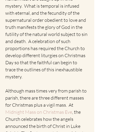
mystery.  What is temporal is infused 
with eternal, and the fecundity of the 
supernatural order obedient to love and 
truth manifests the glory of God in the 
futility of the natural world subject to sin 
and death.  A celebration of such 
proportions has required the Church to 
develop different liturgies on Christmas 
Day so that the faithful can begin to 
trace the outlines of this inexhaustible 
mystery.  
Although mass times very from parish to 
parish, there are three different masses 
for Christmas plus a vigil mass.  At 
Midnight Mass on Christmas Eve
, the 
Church celebrates how the angels 
announced the birth of Christ in Luke 