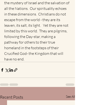
the mystery of Israel and the salvation of 
all the Nations.  Our spirituality echoes 
in these dimensions.  Christians do not 
escape from the world - they are its 
leaven, its salt, its light.   Yet they are not 
limited by this world.  They are pilgrims, 
following the Day-star, making a 
pathway for others to their true 
homeland in the footsteps of their 
Crucified God- the Kingdom that will 
have no end.
Recent Posts
See All