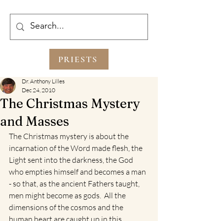
PRIESTS
Dr. Anthony Lilles
Dec 24, 2010
The Christmas Mystery
and Masses
The Christmas mystery is about the 
incarnation of the Word made flesh, the 
Light sent into the darkness, the God 
who empties himself and becomes a man 
- so that, as the ancient Fathers taught, 
men might become as gods.  All the 
dimensions of the cosmos and the 
human heart are caught up in this 