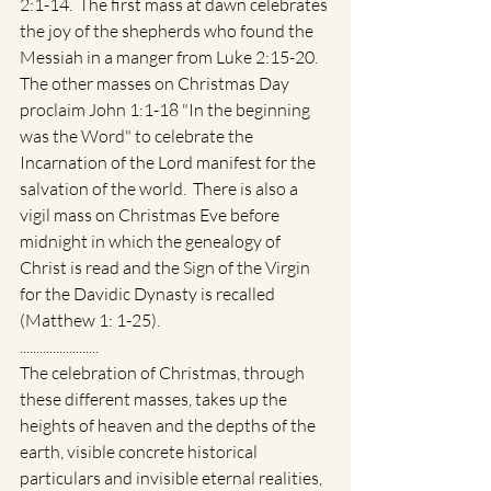
2:1-14.  The first mass at dawn celebrates 
the joy of the shepherds who found the 
Messiah in a manger from Luke 2:15-20.   
The other masses on Christmas Day 
proclaim John 1:1-18 "In the beginning 
was the Word" to celebrate the 
Incarnation of the Lord manifest for the 
salvation of the world.  There is also a 
vigil mass on Christmas Eve before 
midnight in which the genealogy of 
Christ is read and the Sign of the Virgin 
for the Davidic Dynasty is recalled 
(Matthew 1: 1-25).   
........................
The celebration of Christmas, through 
these different masses, takes up the 
heights of heaven and the depths of the 
earth, visible concrete historical 
particulars and invisible eternal realities, 