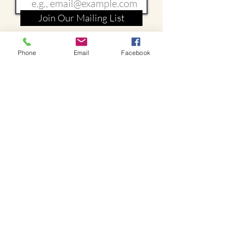
Join Our Mailing List
Phone
Email
Facebook