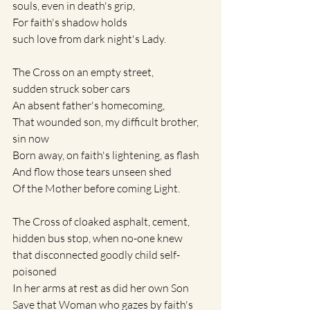
souls, even in death's grip,
For faith's shadow holds
such love from dark night's Lady.
The Cross on an empty street, 
sudden struck sober cars
An absent father's homecoming, 
That wounded son, my difficult brother, 
sin now
Born away, on faith's lightening, as flash 
And flow those tears unseen shed
Of the Mother before coming Light.
The Cross of cloaked asphalt, cement, 
hidden bus stop, when no-one knew
that disconnected goodly child self-
poisoned
In her arms at rest as did her own Son
Save that Woman who gazes by faith's 