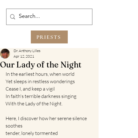
PRIESTS
Dr. Anthony Lilles
Apr 12, 2021
Our Lady of the Night
In the earliest hours, when world
Yet sleeps in restless wonderings
Cease I, and keep a vigil
In faith's terrible darkness singing 
With the Lady of the Night.
Here, I discover how her serene silence 
soothes 
tender, lonely tormented