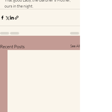
That good Lady, the Gardner's Mother, 
ours in the night.
Recent Posts
See All