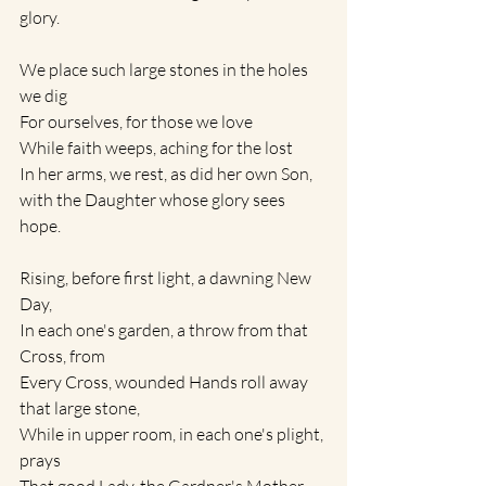
glory.
We place such large stones in the holes 
we dig
For ourselves, for those we love 
While faith weeps, aching for the lost
In her arms, we rest, as did her own Son,
with the Daughter whose glory sees 
hope.
Rising, before first light, a dawning New 
Day, 
In each one's garden, a throw from that 
Cross, from
Every Cross, wounded Hands roll away 
that large stone,
While in upper room, in each one's plight, 
prays