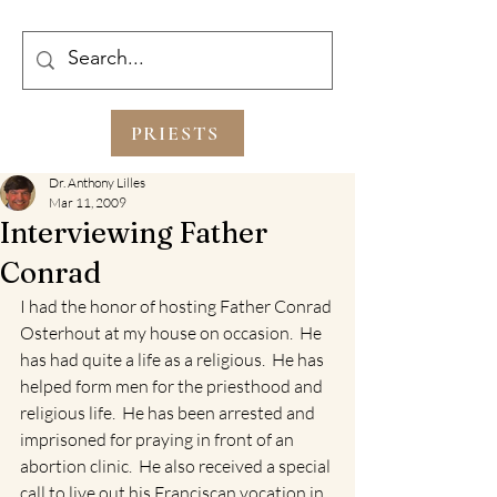
PRIESTS
Dr. Anthony Lilles
Mar 11, 2009
Interviewing Father
Conrad
I had the honor of hosting Father Conrad 
Osterhout at my house on occasion.  He 
has had quite a life as a religious.  He has 
helped form men for the priesthood and 
religious life.  He has been arrested and 
imprisoned for praying in front of an 
abortion clinic.  He also received a special 
call to live out his Franciscan vocation in 