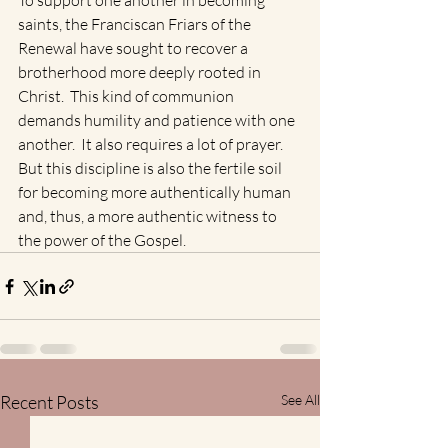
To support one another in becoming 
saints, the Franciscan Friars of the 
Renewal have sought to recover a 
brotherhood more deeply rooted in 
Christ.  This kind of communion 
demands humility and patience with one 
another.  It also requires a lot of prayer.  
But this discipline is also the fertile soil 
for becoming more authentically human 
and, thus, a more authentic witness to 
the power of the Gospel.
Recent Posts
See All