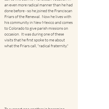
an even more radical manner than he had 
done before - so he joined the Franciscan 
Friars of the Renewal.  Now he lives with 
his community in New Mexico and comes 
to Colorado to give parish missions on 
occasion.  It was during one of these 
visits that he first spoke to me about 
what the Friars call, "radical fraternity." 