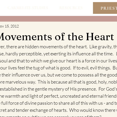
PRIES
CARMELITE STUDIES
RESOURCES
ov 15, 2012
Movements of the Heart
er, there are hidden movements of the heart.  Like gravity, the
e, hardly perceptible, yet exerting its influence all the time.   
soul and that to which we give our heart is a force in our lives.
ur lives feel the tug of what is good.  If to evil, evil things.  B
se their influence over us, but we come to possess all the goo
e marvelous way.  This is because all that is good, holy, nobl
established in the gentle mystery of His presence.  For God's
the warmth and light of perfect, uncreated and eternal friends
full force of divine passion to share all of this with us - and 
secret and tender exchange of hearts.  Who would know there