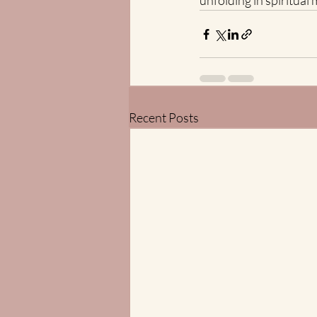
unfolding in spiritua
Recent Posts