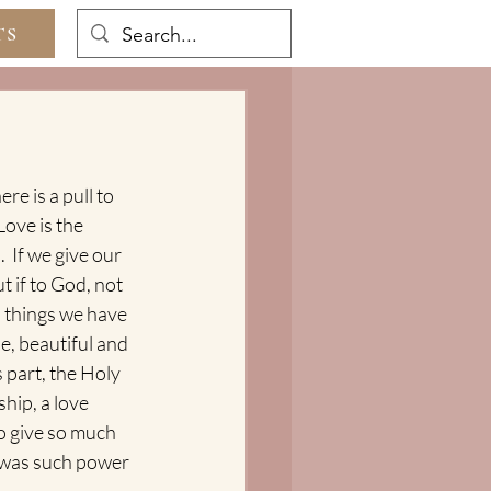
TS
re is a pull to 
Love is the 
  If we give our 
ut if to God, not 
d things we have 
e, beautiful and 
 part, the Holy 
hip, a love 
to give so much 
 was such power 