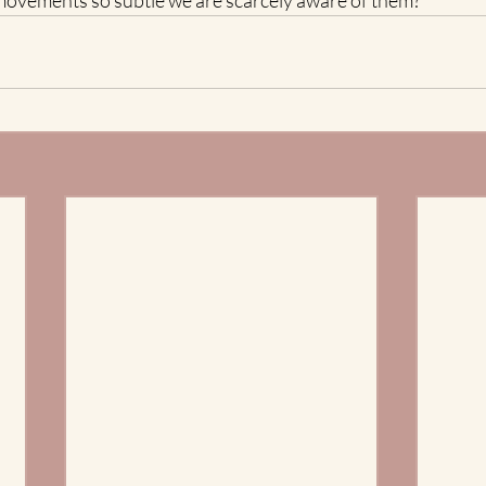
l movements so subtle we are scarcely aware of them?