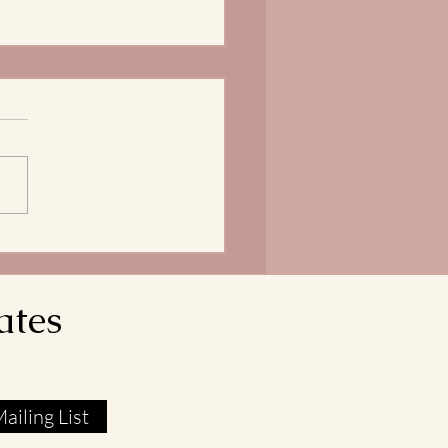
Bread of Life is our
ngth
does it mean that our Lord
avior reveals himself as the
 of Life? In John 6:51, Jesus
res that he is the Living Bread
own from Heaven. His flesh
l food. His blood real
ates
ailing List