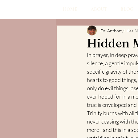
HOME
ABOUT
BLOG
Dr. Anthony Lilles
N
Hidden 
In prayer, in deep pray
silence, a gentle impuls
specific gravity of the 
hearts to good things, o
only do evil things lo
ever hoped for in a mor
true is enveloped and 
Trinity burns with all 
never ceasing with the 
more - and this in a 