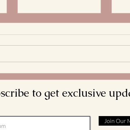
The 
Stre
What 
and S
Bread
decla
come d
Meditations on the
is rea
Transitus of St. Francis: Go
Rebuild My Church
scribe to get exclusive upd
Join Our M