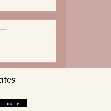
Bread of Life is our
ngth
does it mean that our Lord
avior reveals himself as the
 of Life? In John 6:51, Jesus
res that he is the Living Bread
own from Heaven. His flesh
l food. His blood real
ates
ailing List