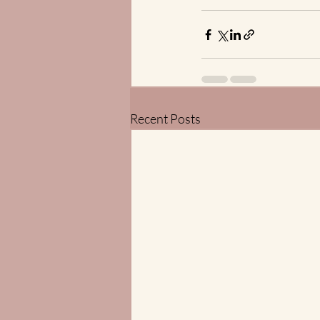
Recent Posts