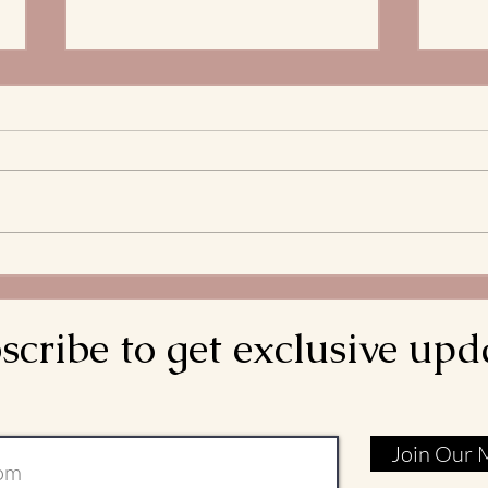
The 
Stre
What 
and S
Bread
decla
come d
Meditations on the
is rea
Transitus of St. Francis: Go
Rebuild My Church
scribe to get exclusive upd
Join Our M