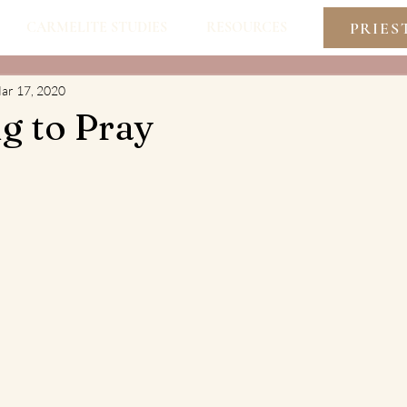
PRIES
CARMELITE STUDIES
RESOURCES
ar 17, 2020
g to Pray