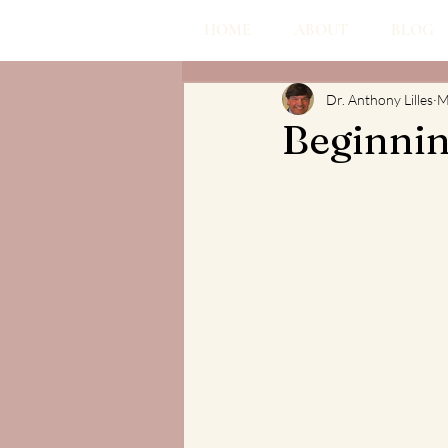
HOME
ABOUT
BLOG
Dr. Anthony Lilles
M
Beginnin