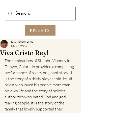
PRIESTS
Dr. Anthony Lilles
May 2, 2009
Viva Cristo Rey!
The seminarians of St. John Vianney in 
Denver, Colorado provided a compelling 
performance of a very poignant story. It 
is the story of a thirty six year old Jesuit 
priest who loved his people more than 
his own life and the story of political 
authorities who hated God and god-
fearing people. It is the story of the 
family that loyally supported their 