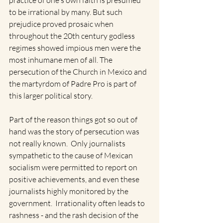
practice of one's own faith is presumed 
to be irrational by many. But such 
prejudice proved prosaic when 
throughout the 20th century godless 
regimes showed impious men were the 
most inhumane men of all. The 
persecution of the Church in Mexico and 
the martyrdom of Padre Pro is part of 
this larger political story.
Part of the reason things got so out of 
hand was the story of persecution was 
not really known.  Only journalists 
sympathetic to the cause of Mexican 
socialism were permitted to report on 
positive achievements, and even these 
journalists highly monitored by the 
government.  Irrationality often leads to 
rashness - and the rash decision of the 