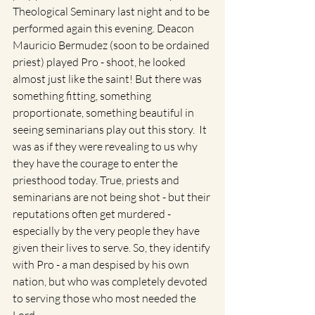
Theological Seminary last night and to be 
performed again this evening. Deacon 
Mauricio Bermudez (soon to be ordained 
priest) played Pro - shoot, he looked 
almost just like the saint! But there was 
something fitting, something 
proportionate, something beautiful in 
seeing seminarians play out this story.  It 
was as if they were revealing to us why 
they have the courage to enter the 
priesthood today. True, priests and 
seminarians are not being shot - but their 
reputations often get murdered - 
especially by the very people they have 
given their lives to serve. So, they identify 
with Pro - a man despised by his own 
nation, but who was completely devoted 
to serving those who most needed the 