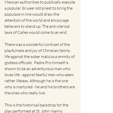
Mexican authorities to publically execute 
a popular 36 year old priest to bring the 
populace in line would draw the 
attention of the world and encourage 
believers to stand up. The anti-clerical 
laws of Calles would come to an end.
There was a wonderful contrast of the 
playfulness and joy of Christian family 
life against the sober malicious enmity of 
godless officials.  Padre Pro himself is 
shown to be an adventurous man who 
loves life - against fearful men who seem 
rather lifeless. Although he is the one 
who is martyred - he and his brothers are 
the ones who really live.
This is the historical backdrop for the 
play performed at St. John Vianny 