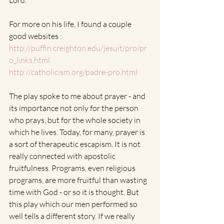
Lord.
For more on his life, I found a couple 
good websites :
http://puffin.creighton.edu/jesuit/pro/pr
o_links.html
http://catholicism.org/padre-pro.html
The play spoke to me about prayer - and 
its importance not only for the person 
who prays, but for the whole society in 
which he lives. Today, for many, prayer is  
a sort of therapeutic escapism. It is not 
really connected with apostolic 
fruitfulness. Programs, even religious 
programs, are more fruitful than wasting 
time with God - or so it is thought. But 
this play which our men performed so 
well tells a different story. If we really 