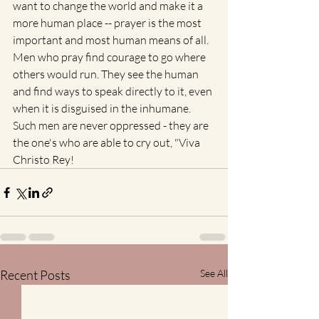
want to change the world and make it a 
more human place -- prayer is the most 
important and most human means of all. 
Men who pray find courage to go where 
others would run. They see the human 
and find ways to speak directly to it, even 
when it is disguised in the inhumane. 
Such men are never oppressed - they are 
the one's who are able to cry out, "Viva 
Christo Rey!
Recent Posts
See All