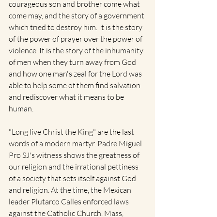
courageous son and brother come what 
come may, and the story of a government 
which tried to destroy him. It is the story 
of the power of prayer over the power of 
violence. It is the story of the inhumanity 
of men when they turn away from God 
and how one man's zeal for the Lord was 
able to help some of them find salvation 
and rediscover what it means to be 
human.  
"Long live Christ the King" are the last 
words of a modern martyr. Padre Miguel 
Pro SJ's witness shows the greatness of 
our religion and the irrational pettiness 
of a society that sets itself against God 
and religion. At the time, the Mexican 
leader Plutarco Calles enforced laws 
against the Catholic Church. Mass, 