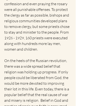
confession and even praying the rosary 
were all punishable offenses. To protect 
the clergy as far as possible, bishops and 
religious communities developed plans 
to remove clergy, but some priests chose 
to stay and minister to the people. From 
1926 - 1929, 160 priests were executed 
along with hundreds more lay men, 
women and children. 
On the heels of the Russian revolution, 
there was a wide spread belief that 
religion was holding up progress. If only 
people could be liberated from God, the 
would be more devoted to improving 
their lot in this life. Even today, there is a 
popular belief that the real cause of war 
and misery is religion.  Belief in God and 