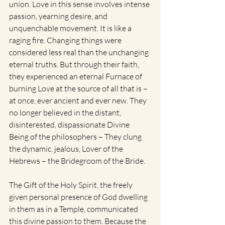
union. Love in this sense involves intense 
passion, yearning desire, and 
unquenchable movement. It is like a 
raging fire. Changing things were 
considered less real than the unchanging 
eternal truths. But through their faith, 
they experienced an eternal Furnace of 
burning Love at the source of all that is – 
at once, ever ancient and ever new. They 
no longer believed in the distant, 
disinterested, dispassionate Divine 
Being of the philosophers – They clung 
the dynamic, jealous, Lover of the 
Hebrews – the Bridegroom of the Bride. 
The Gift of the Holy Spirit, the freely 
given personal presence of God dwelling 
in them as in a Temple, communicated 
this divine passion to them. Because the 