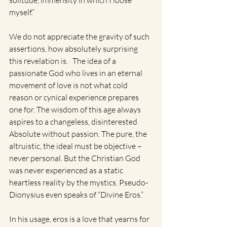
solitude, immensity in which I loose 
myself.” 
We do not appreciate the gravity of such 
assertions, how absolutely surprising 
this revelation is.   The idea of a 
passionate God who lives in an eternal 
movement of love is not what cold 
reason or cynical experience prepares 
one for. The wisdom of this age always 
aspires to a changeless, disinterested 
Absolute without passion. The pure, the 
altruistic, the ideal must be objective – 
never personal. But the Christian God 
was never experienced as a static 
heartless reality by the mystics. Pseudo-
Dionysius even speaks of “Divine Eros.”  
In his usage, eros is a love that yearns for 