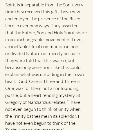
Spirit is inseparable from the Son, every 
time they received this gift, they knew 
and enjoyed the presence of the Risen 
Lord in ever new ways. They asserted 
that the Father, Son and Holy Spirit share 
in an unchangeable movement of Love, 
an ineffable life of communion in one 
undivided Nature not merely because 
they were told that this was so, but 
because only assertions like this could 
explain what was unfolding in their own 
heart.  God, One in Three and Three in 
One, was for them not a confounding 
puzzle, but a heart rending mystery. St. 
Gregory of Nanzianzus relates, “I have 
not even begun to think of unity when 
the Trinity bathes me in its splendor. I 
have not even begun to think of the 