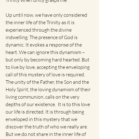
Trinity when unity grasps me.”
Up until now, we have only considered 
the inner life of the Trinity as it is 
experienced through the divine 
indwelling. The presence of God is 
dynamic. It evokes a response of the 
heart. We can ignore this dynamism – 
but only by becoming hard hearted. But 
to live by love, accepting the enveloping 
call of this mystery of love is required. 
The unity of the Father, the Son and the 
Holy Spirit, the loving dynamism of their 
living communion, calls on the very 
depths of our existence.  It is to this love 
our life is directed. It is through being 
enveloped in this mystery that we 
discover the truth of who we really are. 
But we do not share in the inner life of 