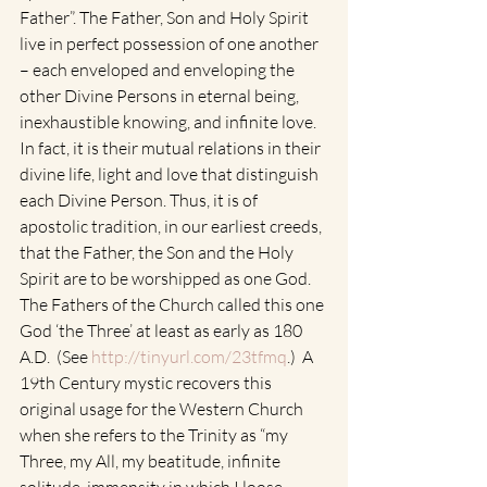
Father”. The Father, Son and Holy Spirit 
live in perfect possession of one another 
– each enveloped and enveloping the 
other Divine Persons in eternal being, 
inexhaustible knowing, and infinite love. 
In fact, it is their mutual relations in their 
divine life, light and love that distinguish 
each Divine Person. Thus, it is of 
apostolic tradition, in our earliest creeds, 
that the Father, the Son and the Holy 
Spirit are to be worshipped as one God. 
The Fathers of the Church called this one 
God ‘the Three’ at least as early as 180 
A.D.  (See 
http://tinyurl.com/23tfmq
.)  A 
19th Century mystic recovers this 
original usage for the Western Church 
when she refers to the Trinity as “my 
Three, my All, my beatitude, infinite 