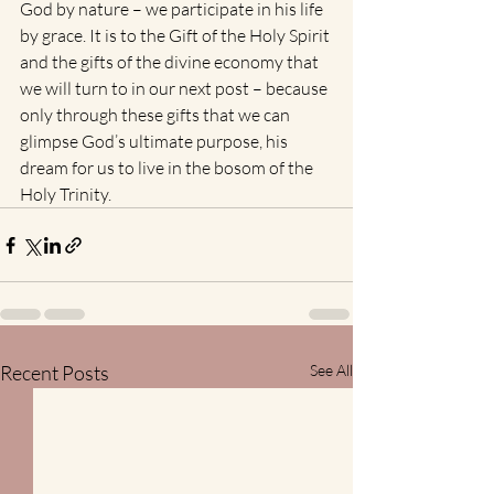
God by nature – we participate in his life 
by grace. It is to the Gift of the Holy Spirit 
and the gifts of the divine economy that 
we will turn to in our next post – because 
only through these gifts that we can 
glimpse God’s ultimate purpose, his 
dream for us to live in the bosom of the 
Holy Trinity.
Recent Posts
See All