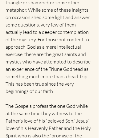
triangle or shamrock or some other 
metaphor. While some of these insights 
on occasion shed some light and answer 
some questions, very few of them 
actually lead to a deeper contemplation 
of the mystery. For those not content to 
approach God as a mere intellectual 
exercise, there are the great saints and 
mystics who have attempted to describe 
an experience of the Triune Godhead as 
something much more than a head-trip. 
This has been true since the very 
beginnings of our faith.
The Gospels profess the one God while 
at the same time they witness to the 
Father’s love of his “beloved Son,” Jesus’ 
love of his Heavenly Father and the Holy 
Spirit who is also the “promise of the 