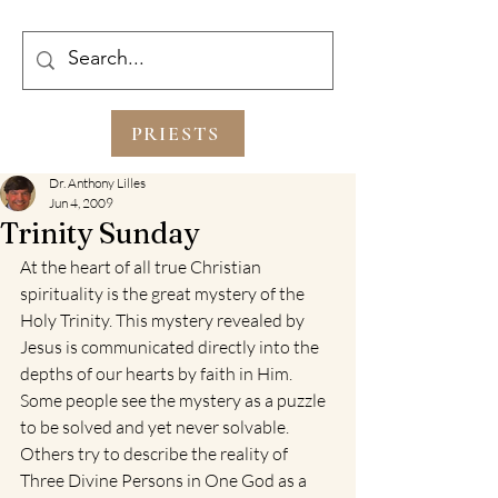
PRIESTS
Dr. Anthony Lilles
Jun 4, 2009
Trinity Sunday
At the heart of all true Christian 
spirituality is the great mystery of the 
Holy Trinity. This mystery revealed by 
Jesus is communicated directly into the 
depths of our hearts by faith in Him. 
Some people see the mystery as a puzzle 
to be solved and yet never solvable. 
Others try to describe the reality of 
Three Divine Persons in One God as a 