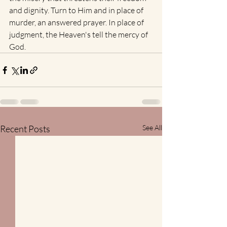
and dignity. Turn to Him and in place of 
murder, an answered prayer. In place of 
judgment, the Heaven's tell the mercy of 
God. 
Recent Posts
See All