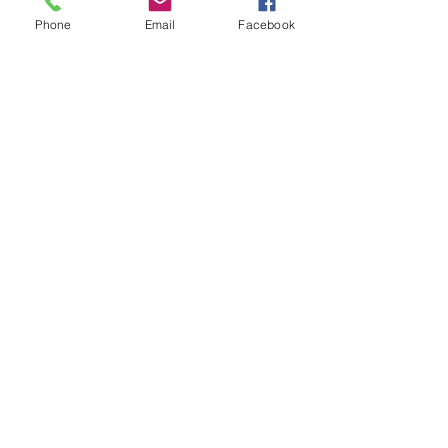
Email
Phone
Email
Facebook
Join Our Mailing List