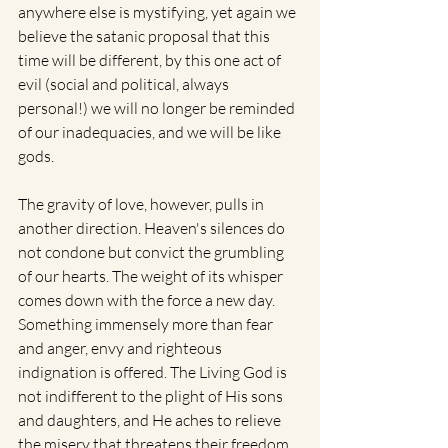
anywhere else is mystifying, yet again we 
believe the satanic proposal that this 
time will be different, by this one act of 
evil (social and political, always 
personal!) we will no longer be reminded 
of our inadequacies, and we will be like 
gods. 
The gravity of love, however, pulls in 
another direction. Heaven's silences do 
not condone but convict the grumbling 
of our hearts. The weight of its whisper 
comes down with the force a new day. 
Something immensely more than fear 
and anger, envy and righteous 
indignation is offered. The Living God is 
not indifferent to the plight of His sons 
and daughters, and He aches to relieve 
the misery that threatens their freedom 