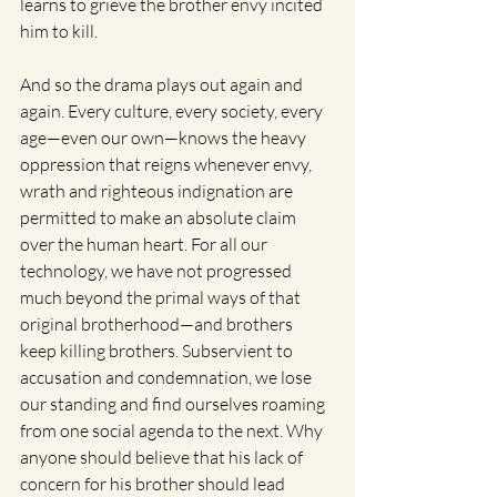
learns to grieve the brother envy incited 
him to kill.
And so the drama plays out again and 
again. Every culture, every society, every 
age—even our own—knows the heavy 
oppression that reigns whenever envy, 
wrath and righteous indignation are 
permitted to make an absolute claim 
over the human heart. For all our 
technology, we have not progressed 
much beyond the primal ways of that 
original brotherhood—and brothers 
keep killing brothers. Subservient to 
accusation and condemnation, we lose 
our standing and find ourselves roaming 
from one social agenda to the next. Why 
anyone should believe that his lack of 
concern for his brother should lead 