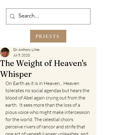
PRIESTS
Dr. Anthony Lilles
Jul 5, 2020
The Weight of Heaven's
Whisper
On Earth as it is in Heaven... Heaven 
tolerates no social agendas but hears the 
blood of Abel again crying out from the 
earth.  It sees more than the loss of a 
pious voice who might make intercession 
for the world. The celestial choirs 
perceive rivers of rancor and strife that 
one act of vengeful anger unleashes, and 