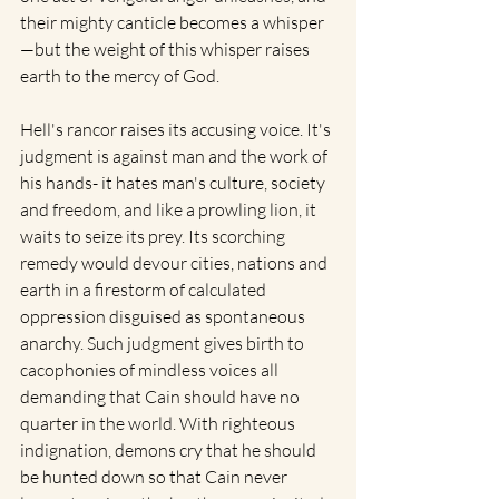
their mighty canticle becomes a whisper
—but the weight of this whisper raises 
earth to the mercy of God.
Hell's rancor raises its accusing voice. It's 
judgment is against man and the work of 
his hands- it hates man's culture, society 
and freedom, and like a prowling lion, it 
waits to seize its prey. Its scorching 
remedy would devour cities, nations and 
earth in a firestorm of calculated 
oppression disguised as spontaneous 
anarchy. Such judgment gives birth to 
cacophonies of mindless voices all 
demanding that Cain should have no 
quarter in the world. With righteous 
indignation, demons cry that he should 
be hunted down so that Cain never 