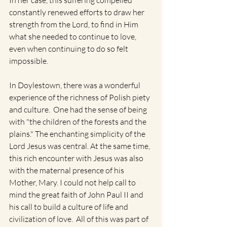
In her case, this suffering compelled 
constantly renewed efforts to draw her 
strength from the Lord, to find in Him 
what she needed to continue to love, 
even when continuing to do so felt 
impossible.
In Doylestown, there was a wonderful 
experience of the richness of Polish piety 
and culture.  One had the sense of being 
with "the children of the forests and the 
plains." The enchanting simplicity of the 
Lord Jesus was central. At the same time, 
this rich encounter with Jesus was also 
with the maternal presence of his 
Mother, Mary. I could not help call to 
mind the great faith of John Paul II and 
his call to build a culture of life and 
civilization of love.  All of this was part of 