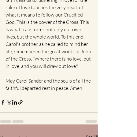
faith calls us to. Suffering in love for the 
sake of love touches the very heart of 
what it means to follow our Crucified 
God. This is the power of the Cross. This 
is what transforms not only our own 
lives, but the whole world. To this end, 
Carol's brother, as he called to mind her 
life, remembered the great words of John 
of the Cross, "Where there is no love, put 
in love, and you will draw out love."
May Carol Sander and the souls of all the 
faithful departed rest in peace. Amen.
See All