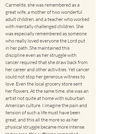
Carmelite, she was remembered as a 
great wife, a mother of two wonderful 
adult children, and a teacher who worked 
with mentally challenged children. She 
was especially remembered as someone 
who really loved everyone the Lord put 
in her path. She maintained this 
discipline even as her struggle with 
cancer required that she draw back from 
her career and other activities. Yet cancer 
could not stop her generous witness to 
love. Even the local grocery store sent 
her flowers. At the same time, she was an 
artist not quite at home with suburban 
American culture. I imagine the pain and 
tension of such a life must have been 
great, and this all the more so as her 
physical struggle became more intense. 