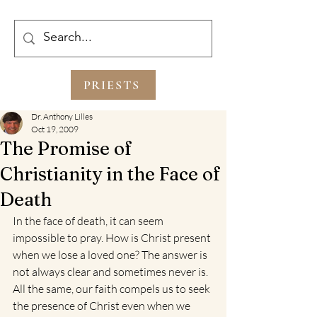
PRIESTS
Dr. Anthony Lilles
Oct 19, 2009
The Promise of
Christianity in the Face of
Death
In the face of death, it can seem 
impossible to pray. How is Christ present 
when we lose a loved one? The answer is 
not always clear and sometimes never is. 
All the same, our faith compels us to seek 
the presence of Christ even when we 