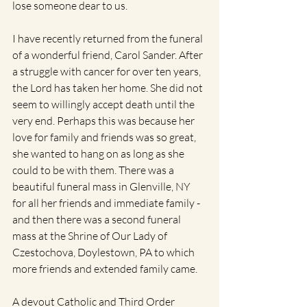
lose someone dear to us. 
I have recently returned from the funeral 
of a wonderful friend, Carol Sander. After 
a struggle with cancer for over ten years, 
the Lord has taken her home. She did not 
seem to willingly accept death until the 
very end. Perhaps this was because her 
love for family and friends was so great, 
she wanted to hang on as long as she 
could to be with them. There was a 
beautiful funeral mass in Glenville, NY 
for all her friends and immediate family - 
and then there was a second funeral 
mass at the Shrine of Our Lady of 
Czestochova, Doylestown, PA to which 
more friends and extended family came.   
A devout Catholic and Third Order 