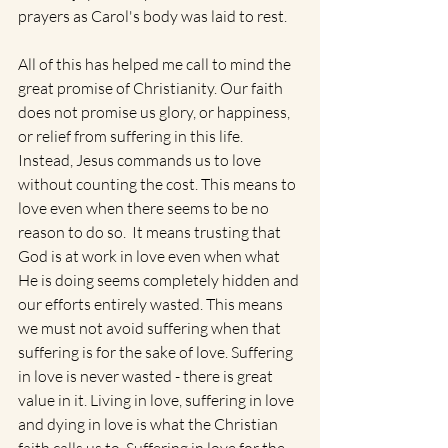
prayers as Carol's body was laid to rest.  
All of this has helped me call to mind the 
great promise of Christianity. Our faith 
does not promise us glory, or happiness, 
or relief from suffering in this life. 
Instead, Jesus commands us to love 
without counting the cost. This means to 
love even when there seems to be no 
reason to do so.  It means trusting that 
God is at work in love even when what 
He is doing seems completely hidden and 
our efforts entirely wasted. This means 
we must not avoid suffering when that 
suffering is for the sake of love. Suffering 
in love is never wasted - there is great 
value in it. Living in love, suffering in love 
and dying in love is what the Christian 