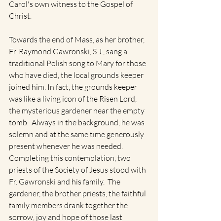
Carol's own witness to the Gospel of 
Christ.
Towards the end of Mass, as her brother, 
Fr. Raymond Gawronski, S.J., sang a 
traditional Polish song to Mary for those 
who have died, the local grounds keeper 
joined him. In fact, the grounds keeper 
was like a living icon of the Risen Lord, 
the mysterious gardener near the empty 
tomb.  Always in the background, he was 
solemn and at the same time generously 
present whenever he was needed. 
Completing this contemplation, two 
priests of the Society of Jesus stood with 
Fr. Gawronski and his family.  The 
gardener, the brother priests, the faithful 
family members drank together the 
sorrow, joy and hope of those last 