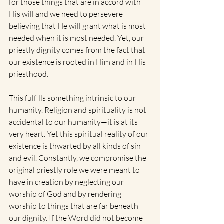
for those things that are in accord with 
His will and we need to persevere 
believing that He will grant what is most 
needed when it is most needed. Yet, our 
priestly dignity comes from the fact that 
our existence is rooted in Him and in His 
priesthood.
This fulfills something intrinsic to our 
humanity. Religion and spirituality is not 
accidental to our humanity—it is at its 
very heart. Yet this spiritual reality of our 
existence is thwarted by all kinds of sin 
and evil. Constantly, we compromise the 
original priestly role we were meant to 
have in creation by neglecting our 
worship of God and by rendering 
worship to things that are far beneath 
our dignity. If the Word did not become 