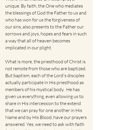
unique. By faith, the One who mediates 
the blessings of God the Father to us and 
who has won for us the forgiveness of 
our sins, also presents to the Father our 
sorrows and joys, hopes and fears in such 
a way that all of heaven becomes 
implicated in our plight. 
What is more, the priesthood of Christ is 
not remote from those who are baptized. 
But baptism, each of the Lord's disciples 
actually participate in His priesthood as 
members of his mystical body.  He has 
given us everything, even allowing us to 
share in His intercession to the extend 
that we can pray for one another in His 
Name and by His Blood, have our prayers 
answered. Yes, we need to ask with faith 