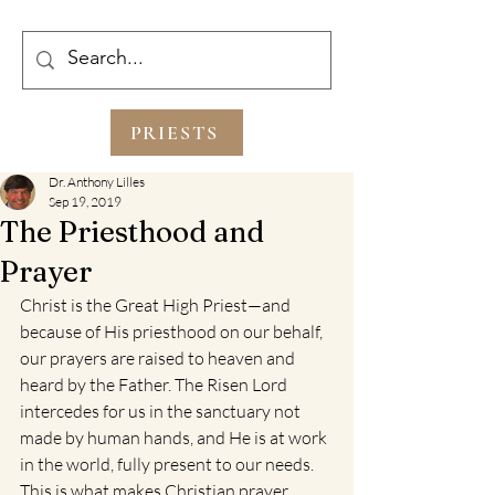
PRIESTS
Dr. Anthony Lilles
Sep 19, 2019
The Priesthood and
Prayer
Christ is the Great High Priest—and 
because of His priesthood on our behalf, 
our prayers are raised to heaven and 
heard by the Father. The Risen Lord 
intercedes for us in the sanctuary not 
made by human hands, and He is at work 
in the world, fully present to our needs. 
This is what makes Christian prayer 