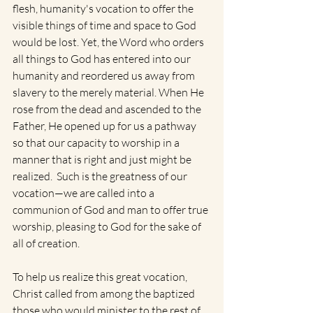
flesh, humanity's vocation to offer the 
visible things of time and space to God 
would be lost. Yet, the Word who orders 
all things to God has entered into our 
humanity and reordered us away from 
slavery to the merely material. When He 
rose from the dead and ascended to the 
Father, He opened up for us a pathway 
so that our capacity to worship in a 
manner that is right and just might be 
realized.  Such is the greatness of our 
vocation—we are called into a 
communion of God and man to offer true 
worship, pleasing to God for the sake of 
all of creation.
To help us realize this great vocation, 
Christ called from among the baptized 
those who would minister to the rest of 