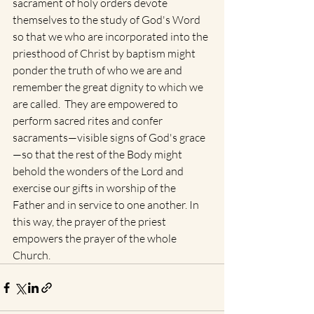
sacrament of holy orders devote 
themselves to the study of God's Word 
so that we who are incorporated into the 
priesthood of Christ by baptism might 
ponder the truth of who we are and 
remember the great dignity to which we 
are called.  They are empowered to 
perform sacred rites and confer 
sacraments—visible signs of God's grace
—so that the rest of the Body might 
behold the wonders of the Lord and 
exercise our gifts in worship of the 
Father and in service to one another. In 
this way, the prayer of the priest 
empowers the prayer of the whole 
Church.