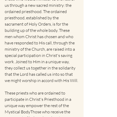
us through a new sacred ministry: the 
ordained priesthood. The ordained 
priesthood, established by the 
sacrament of Holy Orders, is for the 
building up of the whole body. These 
men whom Christ has chosen and who 
have responded to His call, through the 
ministry of the Church, are raised into a 
special participation in Christ's saving 
work. Joined to Him in a unique way, 
they collect us together in the solidarity 
that the Lord has called us into so that 
we might worship in accord with His Will.
These priests who are ordained to 
participate in Christ's Priesthood in a 
unique way empower the rest of the 
Mystical BodyThose who receive the 