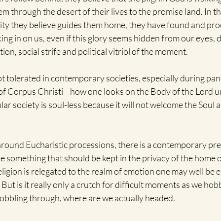
em through the desert of their lives to the promise land. In t
ty they believe guides them home, they have found and proc
ng in on us, even if this glory seems hidden from our eyes, dis
tion, social strife and political vitriol of the moment.
t tolerated in contemporary societies, especially during pan
y of Corpus Christi—how one looks on the Body of the Lord u
ular society is soul-less because it will not welcome the Soul a
 around Eucharistic processions, there is a contemporary pre
e something that should be kept in the privacy of the home or
ligion is relegated to the realm of emotion one may well be 
. But is it really only a crutch for difficult moments as we hob
hobbling through, where are we actually headed.