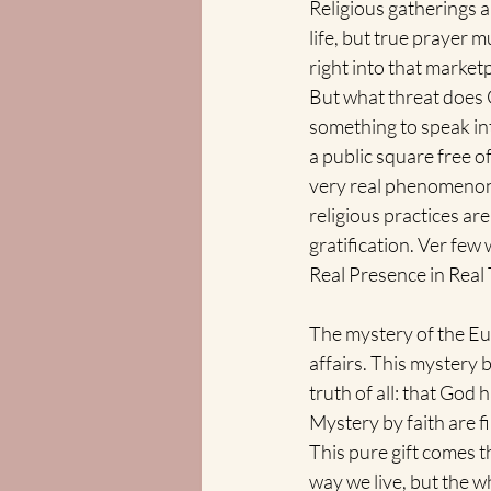
Religious gatherings a
life, but true prayer m
right into that market
But what threat does G
something to speak in
a public square free of 
very real phenomenon o
religious practices are
gratification. Ver few
Real Presence in Real 
The mystery of the E
affairs. This mystery 
truth of all: that God 
Mystery by faith are 
This pure gift comes 
way we live, but the wh