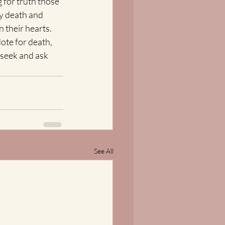
 for truth those 
by death and 
 their hearts.  
te for death, 
 seek and ask 
See All