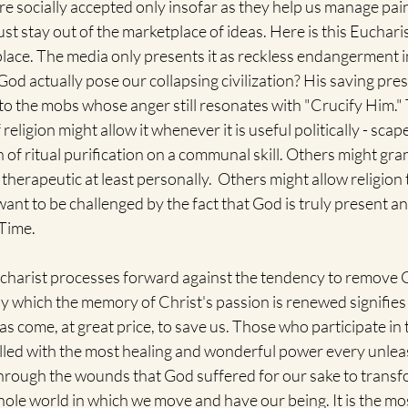
re socially accepted only insofar as they help us manage pa
ust stay out of the marketplace of ideas. Here is this Euchari
place. The media only presents it as reckless endangerment in 
od actually pose our collapsing civilization? His saving pre
to the mobs whose anger still resonates with "Crucify Him.
religion might allow it whenever it is useful politically - scap
f ritual purification on a communal skill. Others might gra
 therapeutic at least personally.  Others might allow religion 
 want to be challenged by the fact that God is truly present a
Time. 
ucharist processes forward against the tendency to remove
by which the memory of Christ's passion is renewed signifies
has come, at great price, to save us. Those who participate in 
filled with the most healing and wonderful power every unlea
through the wounds that God suffered for our sake to transfo
ole world in which we move and have our being. It is the most 