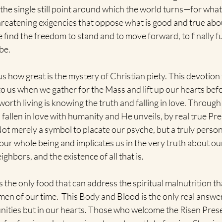
 the single still point around which the world turns—for wha
hreatening exigencies that oppose what is good and true abo
 find the freedom to stand and to move forward, to finally f
be.
 how great is the mystery of Christian piety. This devotion
to us when we gather for the Mass and lift up our hearts befo
orth living is knowing the truth and falling in love. Through
allen in love with humanity and He unveils, by real true Pre
 Not merely a symbol to placate our psyche, but a truly perso
 our whole being and implicates us in the very truth about ou
ighbors, and the existence of all that is. 
the only food that can address the spiritual malnutrition that
n of our time.  This Body and Blood is the only real answer t
nities but in our hearts. Those who welcome the Risen Prese