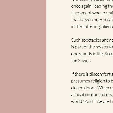
once again, leading th
Sacrament whose reali
that is even now breaki
in the suffering, aliena
Such spectacles are no
is part of the myster
one stands in life. Sec
the Savior.
If there is discomfort
presumes religion to b
closed doors. When re
allow it on our streets
world? And if we are 