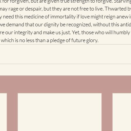
 for forgiven, but are given true strength to forgive. Starving
may rage or despair, but they are not free to live. Thwarted 
y need this medicine of immortality if love might reign anew in
 demand that our dignity be recognized, without this antido
re our integrity and make us just. Yet, those who will humbly
 which is no less than a pledge of future glory. 