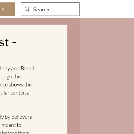
TS
t -
 Body and Blood 
rough the 
ance shows the 
lar center, a 
y by believers 
s meant to 
g before them 