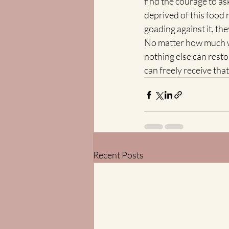
find the courage to ask
deprived of this food 
goading against it, the
No matter how much we
nothing else can resto
can freely receive that
Recent Posts