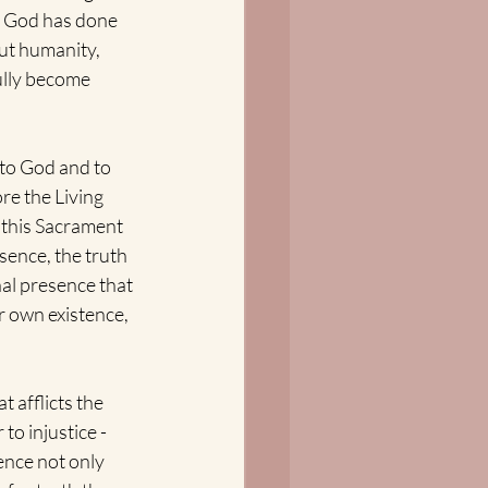
t God has done 
ut humanity, 
ully become 
 to God and to 
re the Living 
 this Sacrament 
sence, the truth 
nal presence that 
r own existence, 
 afflicts the 
o injustice - 
nce not only 