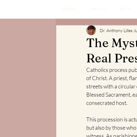
HOME
ABOUT
BLOG
Dr. Anthony Lilles
J
The Myst
Real Pre
Catholics process pub
of Christ. A priest, f
streets with a circula
Blessed Sacrament, ear
consecrated host.
This procession is act
but also by those who 
witness. As parishione