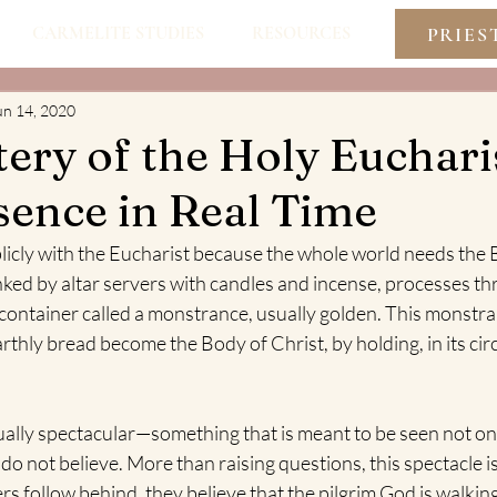
PRIES
CARMELITE STUDIES
RESOURCES
un 14, 2020
ery of the Holy Eucharis
sence in Real Time
licly with the Eucharist because the whole world needs the
lanked by altar servers with candles and incense, processes th
r container called a monstrance, usually golden. This monstr
thly bread become the Body of Christ, by holding, in its circu
ually spectacular—something that is meant to be seen not onl
do not believe. More than raising questions, this spectacle i
rs follow behind, they believe that the pilgrim God is walkin