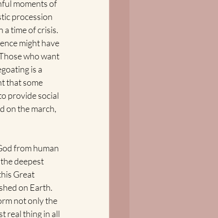
inful moments of 
stic procession 
a time of crisis. 
sence might have 
" Those who want 
egoating is a 
nt that some 
to provide social 
nd on the march, 
 God from human 
 the deepest 
this Great 
shed on Earth. 
rm not only the 
real thing in all 