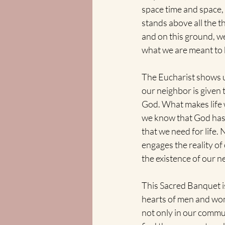
space time and space,
stands above all the t
and on this ground, we
what we are meant to 
The Eucharist shows us
our neighbor is given 
God. What makes life w
we know that God has f
that we need for life.
engages the reality of
the existence of our ne
This Sacred Banquet is 
hearts of men and wome
not only in our commu