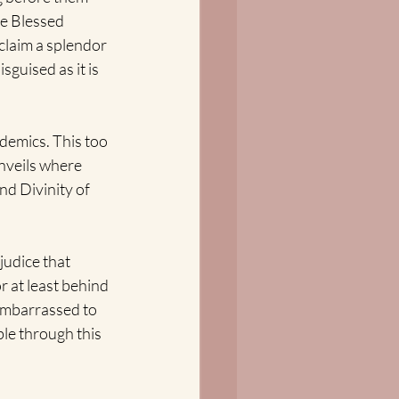
he Blessed 
laim a splendor 
guised as it is 
demics. This too 
nveils where 
nd Divinity of 
judice that 
 at least behind 
embarrassed to 
ble through this 