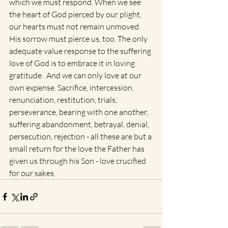
which we must respond. When we see 
the heart of God pierced by our plight, 
our hearts must not remain unmoved.  
His sorrow must pierce us, too. The only 
adequate value response to the suffering 
love of God is to embrace it in loving 
gratitude.  And we can only love at our 
own expense. Sacrifice, intercession, 
renunciation, restitution, trials, 
perseverance, bearing with one another, 
suffering abandonment, betrayal, denial, 
persecution, rejection - all these are but a 
small return for the love the Father has 
given us through his Son - love crucified 
for our sakes.  