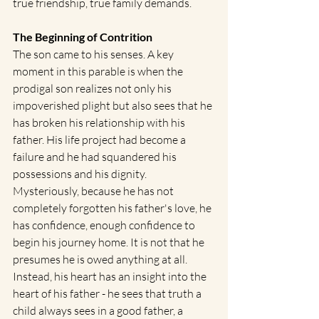
true friendship, true family demands.   
The Beginning of Contrition
The son came to his senses. A key 
moment in this parable is when the 
prodigal son realizes not only his 
impoverished plight but also sees that he 
has broken his relationship with his 
father. His life project had become a 
failure and he had squandered his 
possessions and his dignity.  
Mysteriously, because he has not 
completely forgotten his father's love, he 
has confidence, enough confidence to 
begin his journey home. It is not that he 
presumes he is owed anything at all.  
Instead, his heart has an insight into the 
heart of his father - he sees that truth a 
child always sees in a good father, a 