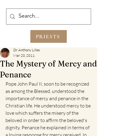
PRIESTS
Dr. Anthony Lilles
Mar 20, 2011
The Mystery of Mercy and
Penance
Pope John Paul II, soon to be recognized 
as among the Blessed, understood the 
importance of mercy and penance in the 
Christian life. He understood mercy to be 
love which suffers the misery of the 
beloved in order to affirm the beloved's 
dignity. Penance he explained in terms of 
a loving response for mercy received. In 