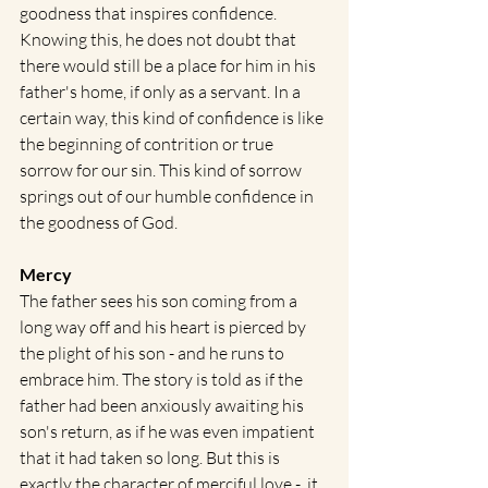
goodness that inspires confidence. 
Knowing this, he does not doubt that 
there would still be a place for him in his 
father's home, if only as a servant. In a 
certain way, this kind of confidence is like 
the beginning of contrition or true 
sorrow for our sin. This kind of sorrow 
springs out of our humble confidence in 
the goodness of God. 
Mercy
The father sees his son coming from a 
long way off and his heart is pierced by 
the plight of his son - and he runs to 
embrace him. The story is told as if the 
father had been anxiously awaiting his 
son's return, as if he was even impatient 
that it had taken so long. But this is 
exactly the character of merciful love -  it 