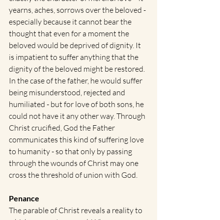
yearns, aches, sorrows over the beloved - 
especially because it cannot bear the 
thought that even for a moment the 
beloved would be deprived of dignity. It 
is impatient to suffer anything that the 
dignity of the beloved might be restored. 
In the case of the father, he would suffer 
being misunderstood, rejected and 
humiliated - but for love of both sons, he 
could not have it any other way. Through 
Christ crucified, God the Father 
communicates this kind of suffering love 
to humanity - so that only by passing 
through the wounds of Christ may one 
cross the threshold of union with God.
Penance
The parable of Christ reveals a reality to 