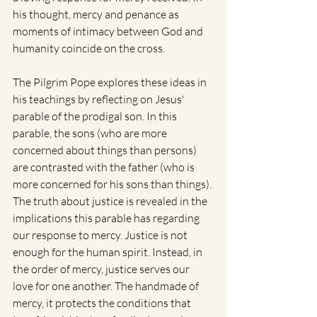
his thought, mercy and penance as 
moments of intimacy between God and 
humanity coincide on the cross. 
The Pilgrim Pope explores these ideas in 
his teachings by reflecting on Jesus' 
parable of the prodigal son. In this 
parable, the sons (who are more 
concerned about things than persons) 
are contrasted with the father (who is 
more concerned for his sons than things). 
The truth about justice is revealed in the 
implications this parable has regarding 
our response to mercy. Justice is not 
enough for the human spirit. Instead, in 
the order of mercy, justice serves our 
love for one another. The handmade of 
mercy, it protects the conditions that 