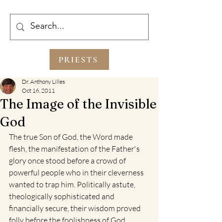
PRIESTS
Dr. Anthony Lilles
Oct 16, 2011
The Image of the Invisible
God
The true Son of God, the Word made 
flesh, the manifestation of the Father's 
glory once stood before a crowd of 
powerful people who in their cleverness 
wanted to trap him. Politically astute, 
theologically sophisticated and 
financially secure, their wisdom proved 
folly before the foolishness of God. 