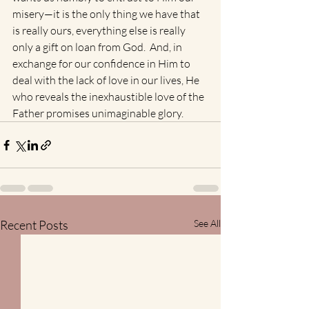
misery—it is the only thing we have that 
is really ours, everything else is really 
only a gift on loan from God.  And, in 
exchange for our confidence in Him to 
deal with the lack of love in our lives, He 
who reveals the inexhaustible love of the 
Father promises unimaginable glory.
Recent Posts
See All