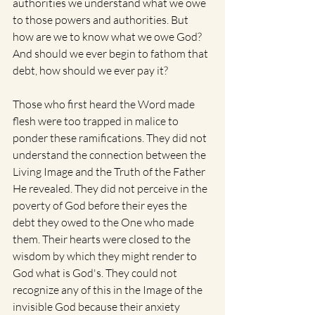
authorities we understand what we owe 
to those powers and authorities. But 
how are we to know what we owe God? 
And should we ever begin to fathom that 
debt, how should we ever pay it? 
Those who first heard the Word made 
flesh were too trapped in malice to 
ponder these ramifications. They did not 
understand the connection between the 
Living Image and the Truth of the Father 
He revealed. They did not perceive in the 
poverty of God before their eyes the 
debt they owed to the One who made 
them. Their hearts were closed to the 
wisdom by which they might render to 
God what is God's. They could not 
recognize any of this in the Image of the 
invisible God because their anxiety 