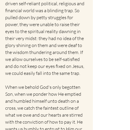
driven self-reliant political, religious and 
financial world was a blinding trap. So 
pulled down by petty struggles for 
power, they were unable to raise their 
eyes to the spiritual reality dawning in 
their very midst: they had no idea of the 
glory shining on them and were deaf to 
the wisdom thundering around them. If 
we allow ourselves to be self-satisfied 
and do not keep our eyes fixed on Jesus, 
we could easily fall into the same trap. 
When we behold God's only begotten 
Son, when we ponder how He emptied 
and humbled himself unto death on a 
cross, we catch the faintest outline of 
what we owe and our hearts are stirred 
with the conviction of how to pay it. He 
wants us humbly to entrust to Him our 