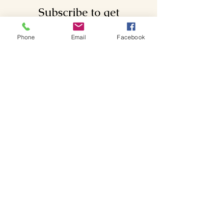
Subscribe to get
exclusive updates
Phone
Email
Facebook
Email
Join Our Mailing List