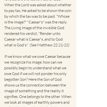
When the Lord was asked about whether 
to pay tax, He asked to be shown the coin 
by which the tax was to be paid. "Whose 
is the image?" "Caesar's" was the reply.  
The Living Image of the invisible God 
rendered his verdict, "Render unto 
Caesar what is Caesar's, and to God 
what is God's."  (See Matthew 22:21-22)
If we know what we owe Caesar because 
we recognize his image, how can we 
possibly begin to understand what we 
owe God if we will not ponder his only 
begotten Son? Here the Son of God 
shows us the connection between the 
image of something and the reality it 
signifies. One belongs to the other. When 
we look at images of earthly powers and 