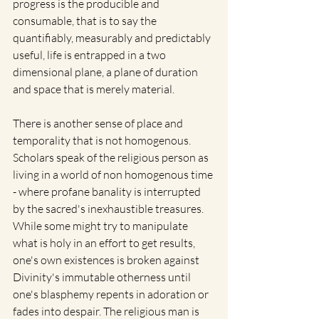
progress is the producible and 
consumable, that is to say the 
quantifiably, measurably and predictably 
useful, life is entrapped in a two 
dimensional plane, a plane of duration 
and space that is merely material. 
There is another sense of place and 
temporality that is not homogenous. 
Scholars speak of the religious person as 
living in a world of non homogenous time 
- where profane banality is interrupted 
by the sacred's inexhaustible treasures.  
While some might try to manipulate 
what is holy in an effort to get results, 
one's own existences is broken against 
Divinity's immutable otherness until 
one's blasphemy repents in adoration or 
fades into despair. The religious man is 