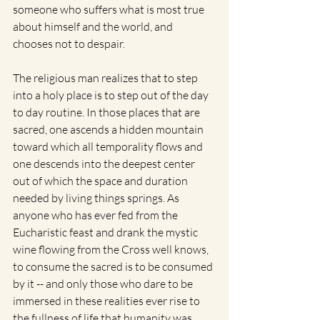
someone who suffers what is most true 
about himself and the world, and 
chooses not to despair. 
The religious man realizes that to step 
into a holy place is to step out of the day 
to day routine. In those places that are 
sacred, one ascends a hidden mountain 
toward which all temporality flows and 
one descends into the deepest center 
out of which the space and duration 
needed by living things springs. As 
anyone who has ever fed from the 
Eucharistic feast and drank the mystic 
wine flowing from the Cross well knows, 
to consume the sacred is to be consumed 
by it -- and only those who dare to be 
immersed in these realities ever rise to 
the fullness of life that humanity was 