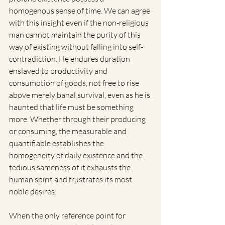
homogenous sense of time. We can agree 
with this insight even if the non-religious 
man cannot maintain the purity of this 
way of existing without falling into self-
contradiction. He endures duration 
enslaved to productivity and 
consumption of goods, not free to rise 
above merely banal survival, even as he is 
haunted that life must be something 
more. Whether through their producing 
or consuming, the measurable and 
quantifiable establishes the 
homogeneity of daily existence and the 
tedious sameness of it exhausts the 
human spirit and frustrates its most 
noble desires.  
When the only reference point for 