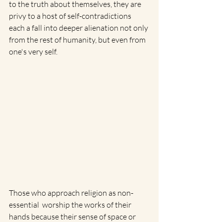
to the truth about themselves, they are 
privy to a host of self-contradictions 
each a fall into deeper alienation not only 
from the rest of humanity, but even from 
one's very self. 
Those who approach religion as non-
essential  worship the works of their 
hands because their sense of space or 