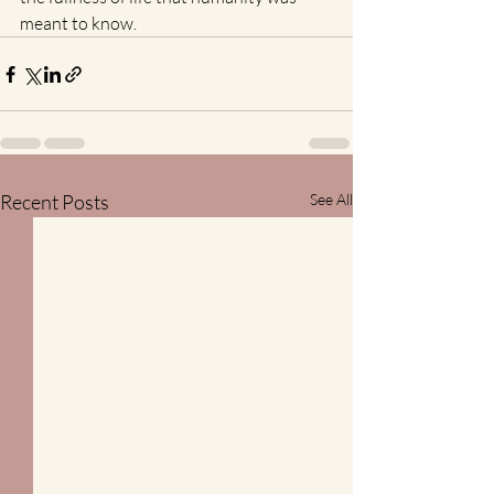
meant to know. 
Recent Posts
See All