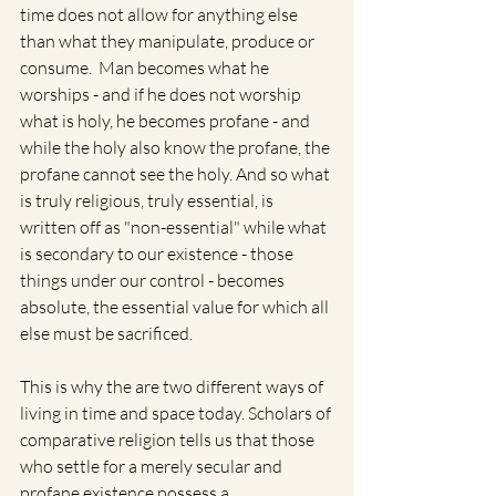
time does not allow for anything else 
than what they manipulate, produce or 
consume.  Man becomes what he 
worships - and if he does not worship 
what is holy, he becomes profane - and 
while the holy also know the profane, the 
profane cannot see the holy. And so what 
is truly religious, truly essential, is 
written off as "non-essential" while what 
is secondary to our existence - those 
things under our control - becomes 
absolute, the essential value for which all 
else must be sacrificed.  
This is why the are two different ways of 
living in time and space today. Scholars of 
comparative religion tells us that those 
who settle for a merely secular and 
profane existence possess a 