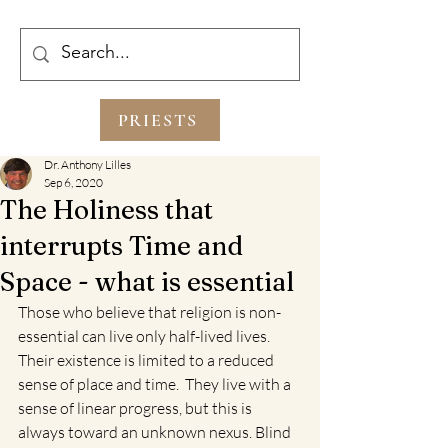
PRIESTS
Dr. Anthony Lilles
Sep 6, 2020
The Holiness that
interrupts Time and
Space - what is essential
Those who believe that religion is non-
essential can live only half-lived lives. 
Their existence is limited to a reduced 
sense of place and time.  They live with a 
sense of linear progress, but this is 
always toward an unknown nexus. Blind 