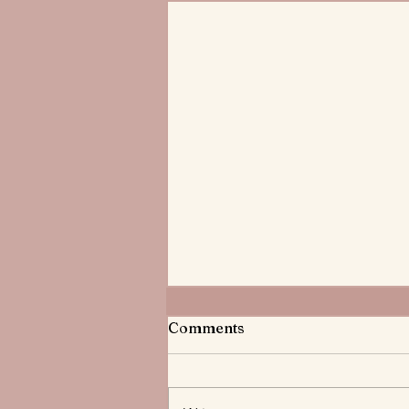
Meditations on God the
Comments
Father
Do you know God the Father? He
knows you and has treasured you