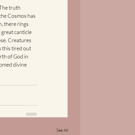
The truth 
 the Cosmos has 
, there rings 
great canticle 
ose. Creatures 
this tired out 
rth of God in 
omed divine 
See All