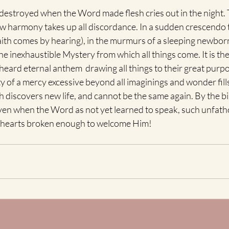
 destroyed when the Word made flesh cries out in the night. 
ew harmony takes up all discordance. In a sudden crescendo
ith comes by hearing), in the murmurs of a sleeping newborn
he inexhaustible Mystery from which all things come. It is the 
unheard eternal anthem  drawing all things to their great purp
y of a mercy excessive beyond all imaginings and wonder fills 
th discovers new life, and cannot be the same again. By the bi
en when the Word as not yet learned to speak, such unfath
nto hearts broken enough to welcome Him!