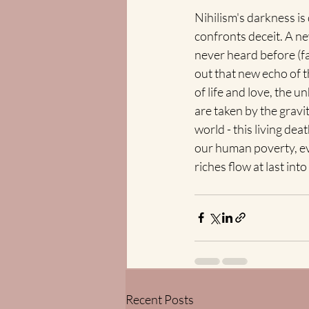
Nihilism's darkness is
confronts deceit. A n
never heard before (fa
out that new echo of t
of life and love, the 
are taken by the gravit
world - this living dea
our human poverty, ev
riches flow at last i
Recent Posts