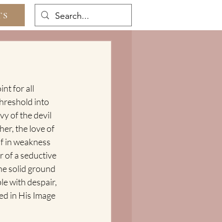
TS
t for all 
hreshold into 
y of the devil 
r, the love of 
f in weakness 
 of a seductive 
he solid ground 
le with despair, 
ed in His Image 