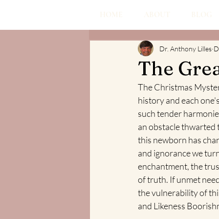
HOME
ABOUT
BLOG
Dr. Anthony Lilles
D
The Gre
The Christmas Mystery 
history and each one's
such tender harmonies 
an obstacle thwarted 
this newborn has chan
and ignorance we turn
enchantment, the trust
of truth. If unmet nee
the vulnerability of t
and Likeness Boorishn