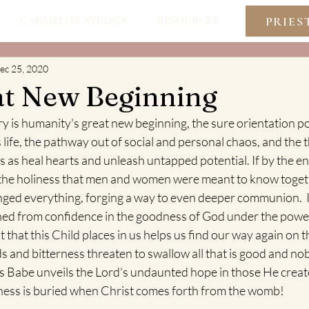
PRIES
CARMELITE STUDIES
RESOURCES
ec 25, 2020
at New Beginning
is humanity's great new beginning, the sure orientation poin
 life, the pathway out of social and personal chaos, and the t
as heal hearts and unleash untapped potential. If by the env
the holiness that men and women were meant to know togethe
ged everything, forging a way to even deeper communion.  I
ed from confidence in the goodness of God under the power
 that this Child places in us helps us find our way again on t
ds and bitterness threaten to swallow all that is good and nob
his Babe unveils the Lord's undaunted hope in those He creat
ess is buried when Christ comes forth from the womb!  