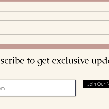
The 
Stre
What 
and S
Bread
decla
come d
Meditations on the
is rea
Transitus of St. Francis: Go
Rebuild My Church
scribe to get exclusive upd
Join Our M