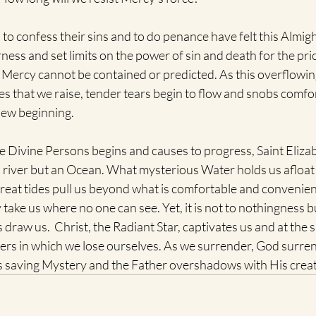
o confess their sins and to do penance have felt this Almigh
ness and set limits on the power of sin and death for the pric
e Mercy cannot be contained or predicted. As this overflowin
ies that we raise, tender tears begin to flow and snobs comfo
new beginning.
e Divine Persons begins and causes to progress, Saint Elizab
a river but an Ocean. What mysterious Water holds us afloat
eat tides pull us beyond what is comfortable and convenien
take us where no one can see. Yet, it is not to nothingness bu
 draw us.  Christ, the Radiant Star, captivates us and at the 
ers in which we lose ourselves. As we surrender, God surren
is saving Mystery and the Father overshadows with His creat