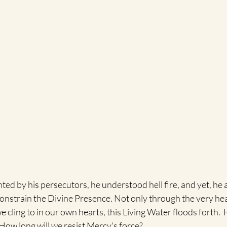
ed by his persecutors, he understood hell fire, and yet, he 
constrain the Divine Presence. Not only through the very heart
e cling to in our own hearts, this Living Water floods forth.  
How long will we resist Mercy's force?