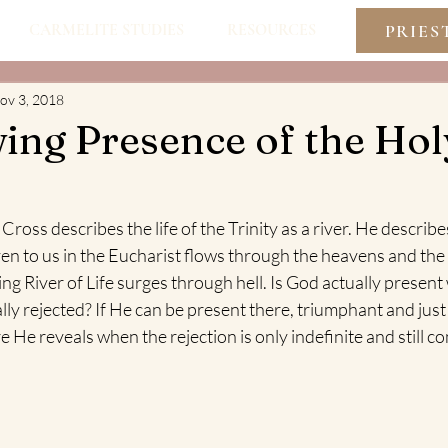
PRIES
CARMELITE STUDIES
RESOURCES
ov 3, 2018
ing Presence of the Hol
Cross describes the life of the Trinity as a river. He describe
en to us in the Eucharist flows through the heavens and the
ing River of Life surges through hell. Is God actually present
lly rejected? If He can be present there, triumphant and just 
He reveals when the rejection is only indefinite and still co