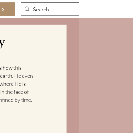
TS
y
s how this 
 earth. He even 
 where He is 
in the face of 
nfined by time.