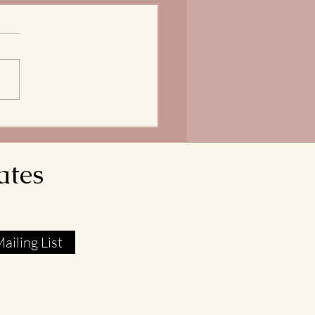
Bread of Life is our
ngth
does it mean that our Lord
avior reveals himself as the
 of Life? In John 6:51, Jesus
res that he is the Living Bread
own from Heaven. His flesh
l food. His blood real
ates
ailing List