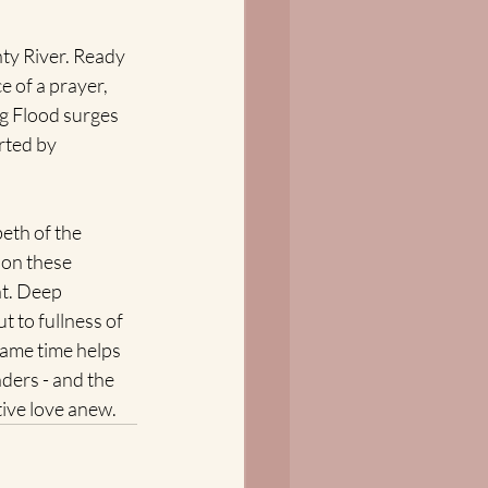
ty River. Ready 
e of a prayer, 
g Flood surges 
rted by 
eth of the 
 on these 
t. Deep 
t to fullness of 
same time helps 
ders - and the 
ive love anew.