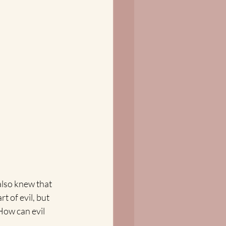
also knew that 
 of evil, but 
How can evil 