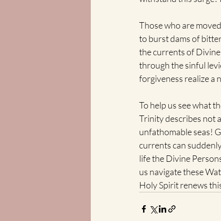
Those who are moved t
to burst dams of bitter
the currents of Divin
through the sinful lev
forgiveness realize a 
To help us see what th
Trinity describes not 
unfathomable seas! Gr
currents can suddenly 
life the Divine Persons
us navigate these Wat
Holy Spirit renews th