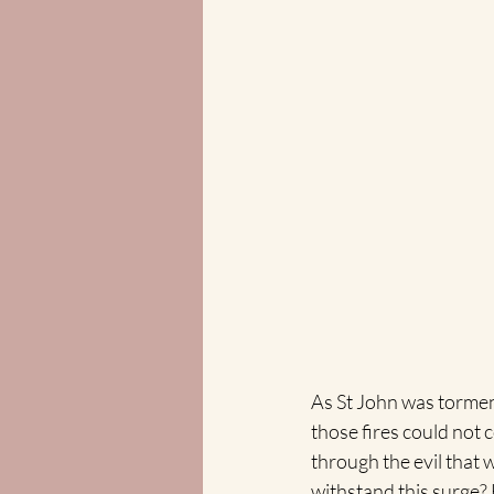
As St John was torment
those fires could not 
through the evil that w
withstand this surge? 