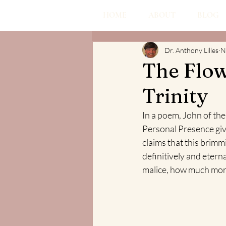
HOME
ABOUT
BLOG
Dr. Anthony Lilles
N
The Flow
Trinity
In a poem, John of the 
Personal Presence giv
claims that this brimm
definitively and eterna
malice, how much more 