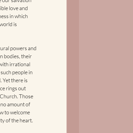
 our salvation 
ible love and 
ness in which 
world is 
ultural powers and 
n bodies, their 
ith irrational 
 such people in 
 Yet there is 
ce rings out 
 Church. Those 
t no amount of 
ow to welcome 
ty of the heart.