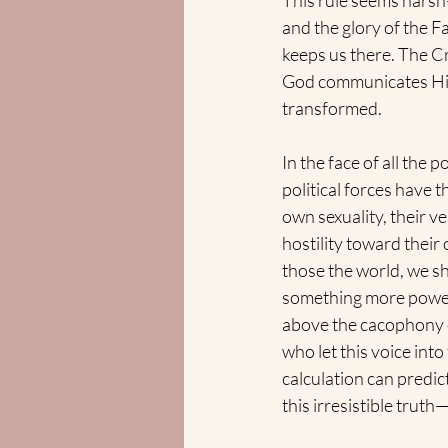
This rule seems harsh
and the glory of the Fa
keeps us there. The Cro
God communicates His l
transformed.  
In the face of all the 
political forces have 
own sexuality, their ve
hostility toward their
those the world, we sh
something more powerfu
above the cacophony o
who let this voice int
calculation can predic
this irresistible trut