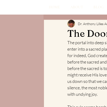
HOME
ABOUT
BLOG
Dr. Anthony Lilles
A
The Door
The portal into deep s
enter into a sacred pl
for indeed, God created
before the sacred and 
before the sacred is t
might receive His lov
us down so that we can
silence, the most noble
with undying joy. 