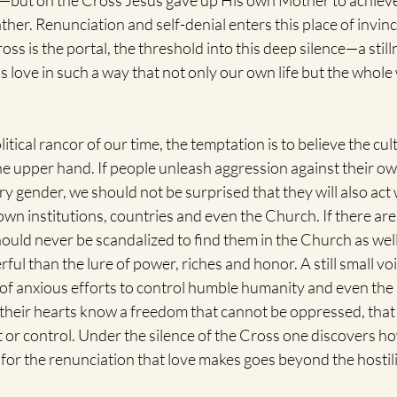
—but on the Cross Jesus gave up His own Mother to achieve
ther. Renunciation and self-denial enters this place of invinc
ss is the portal, the threshold into this deep silence—a still
ove in such a way that not only our own life but the whole 
political rancor of our time, the temptation is to believe the c
the upper hand. If people unleash aggression against their ow
ry gender, we should not be surprised that they will also act w
 own institutions, countries and even the Church. If there are
ould never be scandalized to find them in the Church as well.
l than the lure of power, riches and honor. A still small voi
f anxious efforts to control humble humanity and even the
o their hearts know a freedom that cannot be oppressed, tha
t or control. Under the silence of the Cross one discovers h
h—for the renunciation that love makes goes beyond the hostili