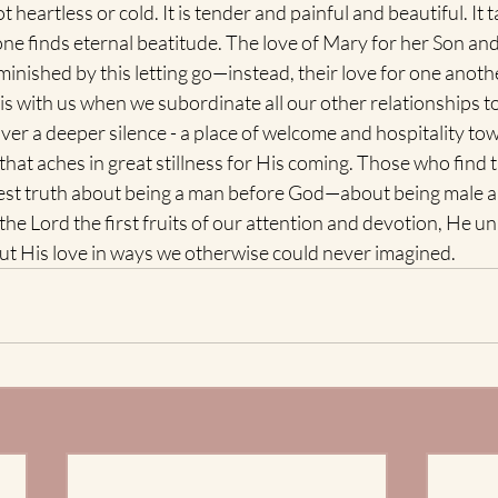
t heartless or cold. It is tender and painful and beautiful. It t
ne finds eternal beatitude. The love of Mary for her Son and
inished by this letting go—instead, their love for one anothe
t is with us when we subordinate all our other relationships t
over a deeper silence - a place of welcome and hospitality to
that aches in great stillness for His coming. Those who find t
est truth about being a man before God—about being male a
the Lord the first fruits of our attention and devotion, He 
out His love in ways we otherwise could never imagined.  