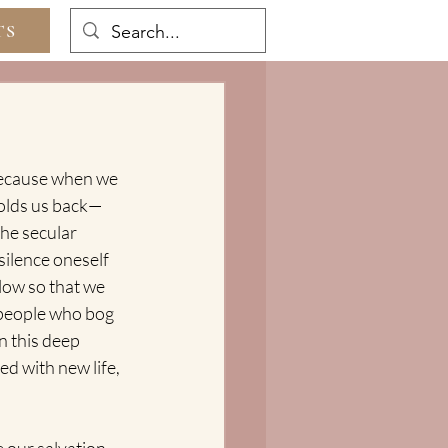
TS
 because when we 
 holds us back—
the secular 
silence oneself 
low so that we 
 people who bog 
n this deep 
ed with new life, 