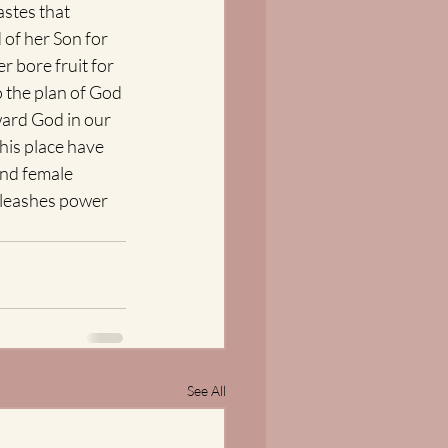
astes that 
 of her Son for 
r bore fruit for 
o the plan of God 
ward God in our 
his place have 
nd female 
unleashes power 
See All