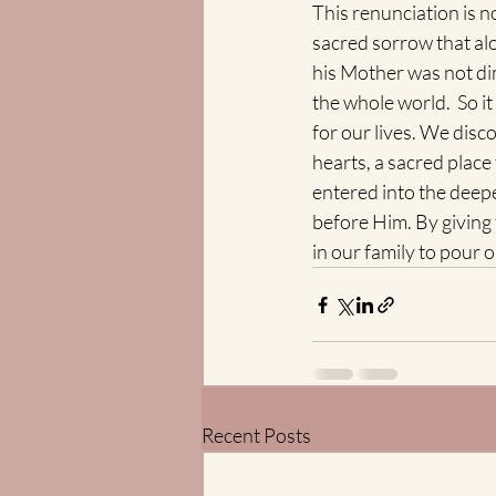
This renunciation is no
sacred sorrow that alo
his Mother was not dim
the whole world.  So i
for our lives. We disc
hearts, a sacred place 
entered into the deep
before Him. By giving 
in our family to pour 
Recent Posts