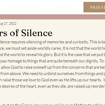
PRIES
CARMELITE STUDIES
RESOURCES
ug 27, 2022
s of Silence
ilence requires silencing of memories and curiosity. This is
ace, we must set aside worldly cares. It is not that the world
 the world to reveal his glory. But it is the case that we put 
pay homage to things that are quite beneath our dignity. To 
o allow God to raise oneself up from the concerns that are be
e from above. We need to unbind ourselves from things and
 raise those we love to God even as He lifts up our hearts.  I
 desires of the heart, even as they die, are raised up reorder