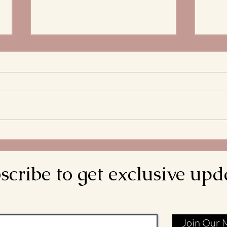
The 
Stre
What 
and S
Bread
decla
come d
Meditations on the
is rea
Transitus of St. Francis: Go
Rebuild My Church
scribe to get exclusive upd
Join Our M