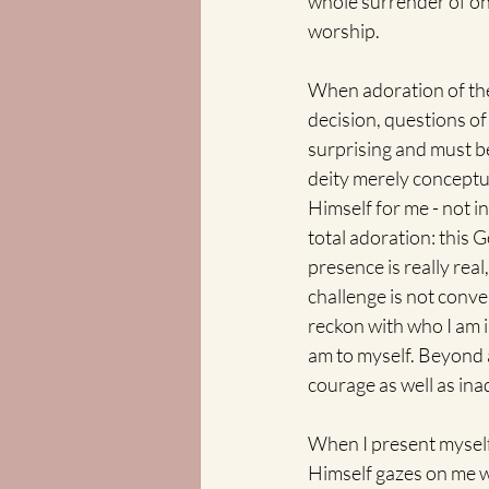
whole surrender of one'
worship.
When adoration of the
decision, questions of
surprising and must be
deity merely conceptu
Himself for me - not i
total adoration: this
presence is really real
challenge is not conven
reckon with who I am i
am to myself. Beyond a
courage as well as in
When I present myself 
Himself gazes on me wi