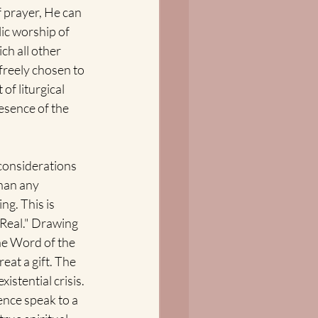
 prayer, He can 
ic worship of 
ch all other 
reely chosen to 
of liturgical 
esence of the 
 considerations 
han any 
ng. This is 
"Real." Drawing 
he Word of the 
eat a gift. The 
stential crisis. 
ence speak to a 