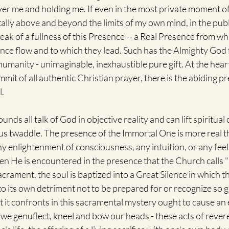
ver me and holding me. If even in the most private moment of
tally above and beyond the limits of my own mind, in the publ
ak of a fullness of this Presence -- a Real Presence from whi
ce flow and to which they lead. Such has the Almighty God f
umanity - unimaginable, inexhaustible pure gift. At the heart 
mit of all authentic Christian prayer, there is the abiding pr
. 
nds all talk of God in objective reality and can lift spiritual
ous twaddle. The presence of the Immortal One is more real t
ny enlightenment of consciousness, any intuition, or any feeli
en He is encountered in the presence that the Church calls 
acrament, the soul is baptized into a Great Silence in which t
to its own detriment not to be prepared for or recognize so gr
it confronts in this sacramental mystery ought to cause an exi
we genuflect, kneel and bow our heads - these acts of rever