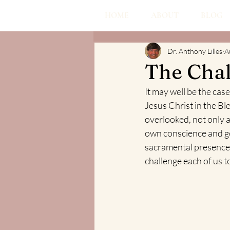
HOME
ABOUT
BLOG
Dr. Anthony Lilles
A
The Chal
It may well be the cas
Jesus Christ in the Bl
overlooked, not only as
own conscience and goa
sacramental presence,
challenge each of us t