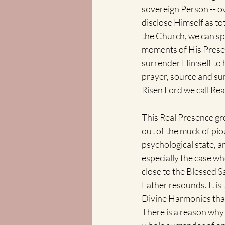
sovereign Person -- o
disclose Himself as to
the Church, we can spe
moments of His Presen
surrender Himself to h
prayer, source and sum
Risen Lord we call Real
This Real Presence grou
out of the muck of pi
psychological state, a
especially the case wh
close to the Blessed S
Father resounds. It is 
Divine Harmonies that 
There is a reason why 