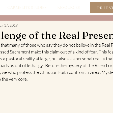
PRIES
CARMELITE STUDIES
RESOURCES
ug 17, 2019
lenge of the Real Prese
e that many of those who say they do not believe in the Real 
essed Sacrament make this claim out of a kind of fear. This fe
 a pastoral reality at large, but also as a personal reality tha
ds us out of lethargy.  Before the mystery of the Risen Lord
 we who profess the Christian Faith confront a Great Myste
o the very core.