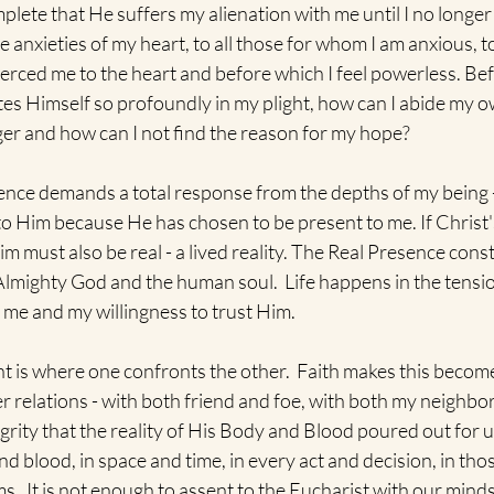
plete that He suffers my alienation with me until I no longer
the anxieties of my heart, to all those for whom I am anxious, t
ierced me to the heart and before which I feel powerless. Bef
es Himself so profoundly in my plight, how can I abide my o
er and how can I not find the reason for my hope?   
ence demands a total response from the depths of my being - 
o Him because He has chosen to be present to me. If Christ'
Him must also be real - a lived reality. The Real Presence const
Almighty God and the human soul.  Life happens in the tensi
me and my willingness to trust Him.
 is where one confronts the other.  Faith makes this becom
 relations - with both friend and foe, with both my neighbor a
egrity that the reality of His Body and Blood poured out for
nd blood, in space and time, in every act and decision, in thos
.  It is not enough to assent to the Eucharist with our minds,