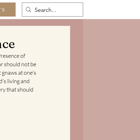
TS
nce
Presence of 
ar should not be 
t gnaws at one's 
's living and 
ry that should 