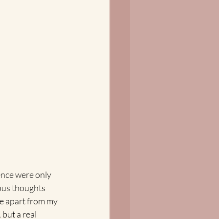
ence were only 
ious thoughts 
te apart from my 
but a real 