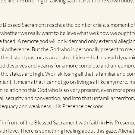
s life, the offering of a living sacrifice with one's own body, 
 Blessed Sacrament reaches the point of crisis, a moment of 
 whether we really want to believe what we know we ought to
 faced. A remote god will only demand only external allegian
al adherence. But the God who is personally present to me, 
n the distant past or as an abstract idea -- but instead dynam
 God deserves and yearns for a more complete and un-compromi
, the stakes are high. We risk losing all that is familiar and co
ient. It means that I cannot go on living as I like anymore. In
n relation to this God who is so very present, even more pres
ll security and convention, and into that unfamiliar territory
adequacy and weakness, His Presence beckons.
in front of the Blessed Sacrament with faith in His Presence
th love. There is something healing about this gaze. Alienat