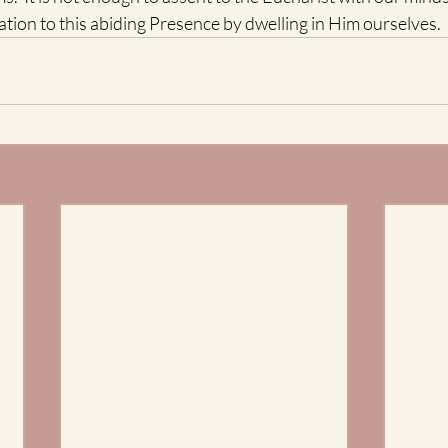
ation to this abiding Presence by dwelling in Him ourselves. 