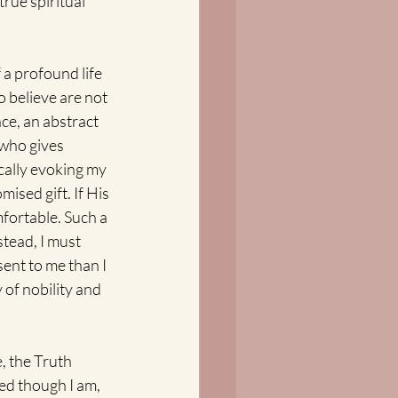
true spiritual 
a profound life 
 believe are not 
ce, an abstract 
who gives 
ically evoking my 
sed gift. If His 
mfortable. Such a 
stead, I must 
ent to me than I 
 of nobility and 
, the Truth 
ed though I am, 