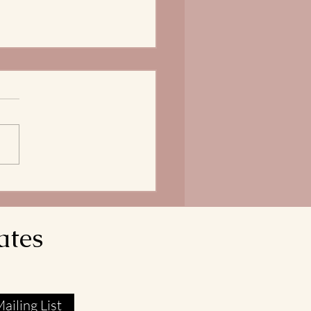
Bread of Life is our
ngth
does it mean that our Lord
avior reveals himself as the
 of Life? In John 6:51, Jesus
res that he is the Living Bread
own from Heaven. His flesh
l food. His blood real
ates
ailing List