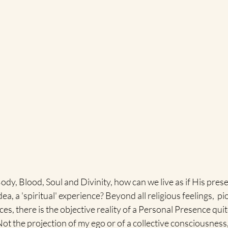
 Body, Blood, Soul and Divinity, how can we live as if His pres
dea, a 'spiritual' experience? Beyond all religious feelings,  p
ces, there is the objective reality of a Personal Presence qui
ot the projection of my ego or of a collective consciousness, 