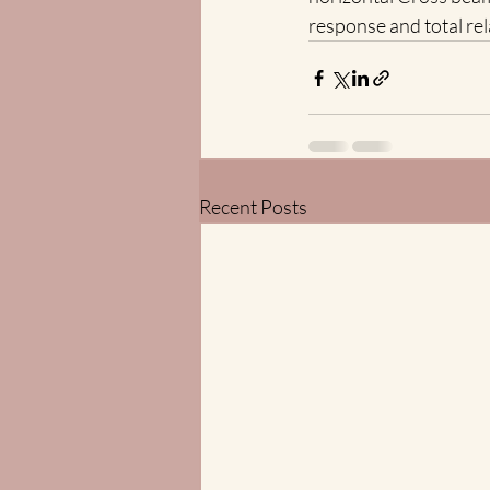
response and total rel
Recent Posts