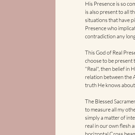
His Presence is so com
is also present to all 
situations that have p
Presence who implicat
contradiction any long
This God of Real Pres
choose to be present t
"Real", then belief in 
relation between the 
truth He knows about 
The Blessed Sacrament
to measure all my other
simply a matter of int
real in our own flesh a
horizontal Cross beams