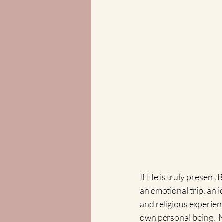
If He is truly present
an emotional trip, an i
and religious experien
own personal being.  N