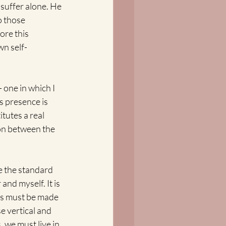
 suffer alone. He 
o those 
ore this 
wn self-
one in which I 
s presence is 
itutes a real 
on between the 
e the standard 
nd myself. It is 
 us must be made 
e vertical and 
 we must live in 