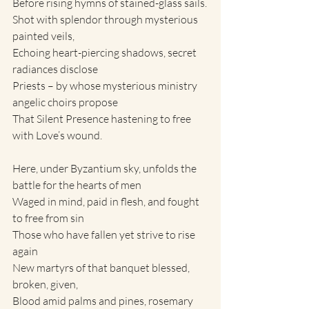
Before rising hymns of stained-glass sails.
Shot with splendor through mysterious 
painted veils,
Echoing heart-piercing shadows, secret 
radiances disclose
Priests – by whose mysterious ministry 
angelic choirs propose
That Silent Presence hastening to free 
with Love’s wound.
Here, under Byzantium sky, unfolds the 
battle for the hearts of men
Waged in mind, paid in flesh, and fought 
to free from sin
Those who have fallen yet strive to rise 
again
New martyrs of that banquet blessed, 
broken, given,
Blood amid palms and pines, rosemary 