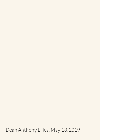
Dean Anthony Lilles, May 13, 2019