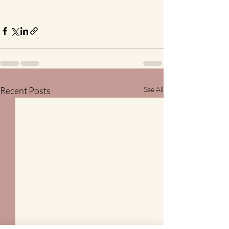
Recent Posts
See All