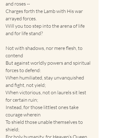
and roses --
Charges forth the Lamb with His war 
arrayed forces.
Will you too step into the arena of life 
and for life stand?
Not with shadows, nor mere flesh, to 
contend
But against worldly powers and spiritual 
forces to defend:
When humiliated, stay unvanquished 
and fight, not yield;
When victorious, not on laurels sit lest 
for certain ruin;
Instead, for those littlest ones take 
courage wherein
To shield those unable themselves to 
shield;
For holy humanity, for Heaven’s Queen, 