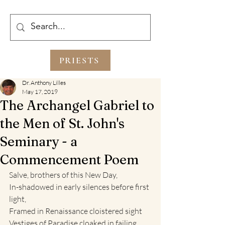
PRIESTS
Dr. Anthony Lilles
May 17, 2019
The Archangel Gabriel to
the Men of St. John's
Seminary - a
Commencement Poem
Salve, brothers of this New Day,
In-shadowed in early silences before first 
light,
Framed in Renaissance cloistered sight
Vestiges of Paradise cloaked in failing 