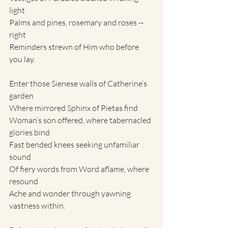
light
Palms and pines, rosemary and roses -- 
right
Reminders strewn of Him who before 
you lay.
Enter those Sienese walls of Catherine’s 
garden
Where mirrored Sphinx of Pietas find
Woman’s son offered, where tabernacled 
glories bind
Fast bended knees seeking unfamiliar 
sound
Of fiery words from Word aflame, where 
resound
Ache and wonder through yawning 
vastness within.