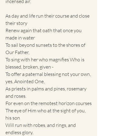
incensed air.
As day and life run their course and close 
their story
Renew again that oath that once you 
made in water 
To sail beyond sunsets to the shores of 
Our Father,
To sing with her who magnifies Who is 
blessed, broken, given - 
To offer a paternal blessing not your own, 
yes, Anointed One,
As priests in palms and pines, rosemary 
and roses.
For even on the remotest horizon courses
The eye of Him who at the sight of you, 
his son
Will run with robes, and rings, and 
endless glory.