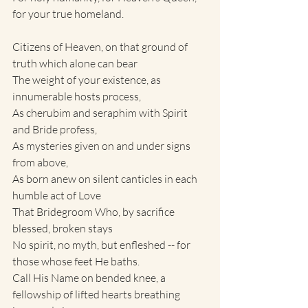
for your true homeland.
Citizens of Heaven, on that ground of 
truth which alone can bear
The weight of your existence, as 
innumerable hosts process,
As cherubim and seraphim with Spirit 
and Bride profess,
As mysteries given on and under signs 
from above,
As born anew on silent canticles in each 
humble act of Love
That Bridegroom Who, by sacrifice 
blessed, broken stays
No spirit, no myth, but enfleshed -- for 
those whose feet He baths.
Call His Name on bended knee, a 
fellowship of lifted hearts breathing 