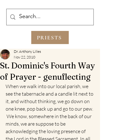
PRIESTS
Dr. Anthony Lilles
Nov 22, 2010
St. Dominic's Fourth Way
of Prayer - genuflecting
When we walk into our local parish, we 
see the tabernacle and a candle lit next to 
it, and without thinking, we go down on 
one knee, pop back up and go to our pew. 
 We know, somewhere in the back of our 
minds, we are suppose to be 
acknowledging the loving presence of 
the Lord in the Blessed Sacrament. In all 