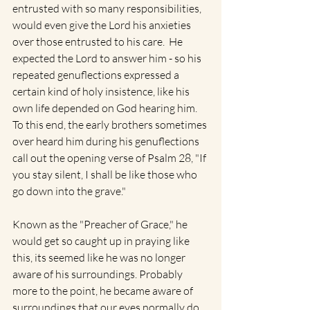
entrusted with so many responsibilities, 
would even give the Lord his anxieties 
over those entrusted to his care.  He 
expected the Lord to answer him - so his 
repeated genuflections expressed a 
certain kind of holy insistence, like his 
own life depended on God hearing him. 
To this end, the early brothers sometimes 
over heard him during his genuflections 
call out the opening verse of Psalm 28, "If 
you stay silent, I shall be like those who 
go down into the grave." 
Known as the "Preacher of Grace," he 
would get so caught up in praying like 
this, its seemed like he was no longer 
aware of his surroundings. Probably 
more to the point, he became aware of 
surroundings that our eyes normally do 