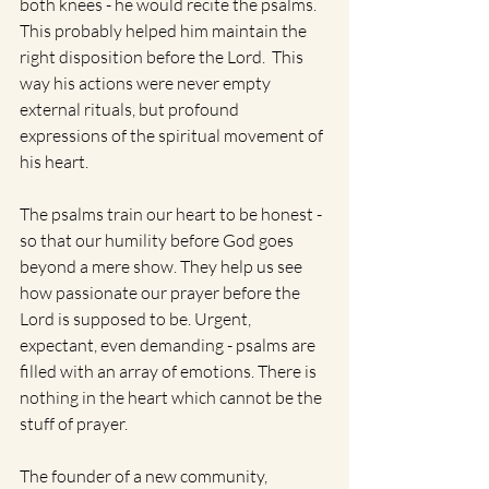
both knees - he would recite the psalms. 
This probably helped him maintain the 
right disposition before the Lord.  This 
way his actions were never empty 
external rituals, but profound 
expressions of the spiritual movement of 
his heart.
The psalms train our heart to be honest - 
so that our humility before God goes 
beyond a mere show. They help us see 
how passionate our prayer before the 
Lord is supposed to be. Urgent, 
expectant, even demanding - psalms are 
filled with an array of emotions. There is 
nothing in the heart which cannot be the 
stuff of prayer. 
The founder of a new community, 