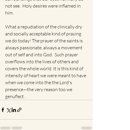
not see.  Holy desires were inflamed in 
him.   
What a repudiation of the clinically dry 
and socially acceptable kind of praying 
we do today! The prayer of the saints is 
always passionate, always a movement 
out of self and into God.  Such prayer 
overflows into the lives of others and 
covers the whole world. It is this kind of 
intensity of heart we were meant to have 
when we come into the the Lord's 
presence—the very reason too we 
genuflect.