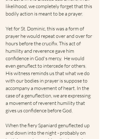
likelihood, we completely forget that this 
bodily action is meant to be a prayer. 
Yet for St. Dominic, this was a form of 
prayer he would repeat over and over for 
hours before the crucifix. This act of 
humility and reverence gave him 
confidence in God's mercy.  He would 
even genuflect to intercede for others. 
His witness reminds us that what we do 
with our bodies in prayer is suppose to 
accompany a movement of heart. In the 
case of a genuflection, we are expressing 
a movement of reverent humility that 
gives us confidence before God.
When the fiery Spaniard genuflected up 
and down into the night - probably on 