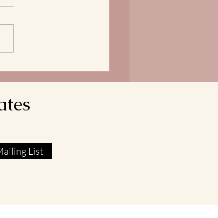
does it mean that our Lord
avior reveals himself as the
 of Life? In John 6:51, Jesus
res that he is the Living Bread
own from Heaven. His flesh
l food. His blood real
ates
ailing List