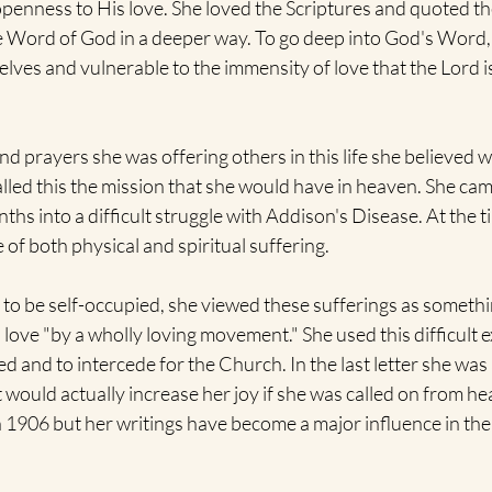
enness to His love. She loved the Scriptures and quoted the
he Word of God in a deeper way. To go deep into God's Word,
lves and vulnerable to the immensity of love that the Lord is
prayers she was offering others in this life she believed w
alled this the mission that she would have in heaven. She came
ths into a difficult struggle with Addison's Disease. At the t
 of both physical and spiritual suffering.
 to be self-occupied, she viewed these sufferings as somethi
n love "by a wholly loving movement." She used this difficult 
d and to intercede for the Church. In the last letter she was a
it would actually increase her joy if she was called on from he
n 1906 but her writings have become a major influence in the l