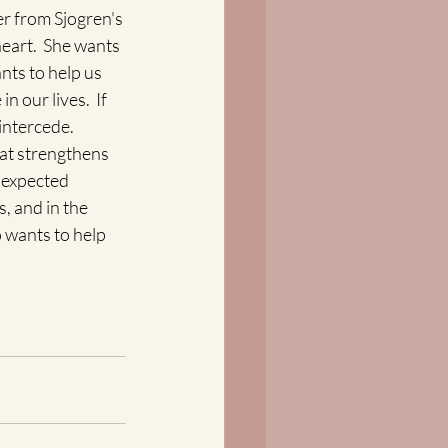
r from Sjogren's 
eart.  She wants 
nts to help us 
 our lives.  If 
intercede. 
hat strengthens 
nexpected 
, and in the 
 wants to help 