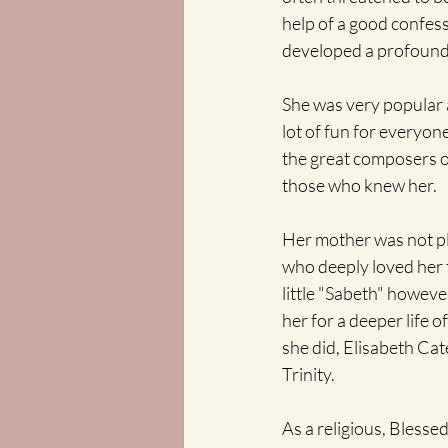
help of a good confess
developed a profound 
She was very popular a
lot of fun for everyon
the great composers of 
those who knew her.
Her mother was not p
who deeply loved her t
little "Sabeth" howeve
her for a deeper life 
she did, Elisabeth Ca
Trinity. 
As a religious, Blesse