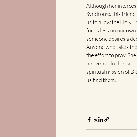
Although her interces
Syndrome. this friend 
us to allow the Holy Tr
focus less on our own 
someone desires a deepe
Anyone who takes the t
the effort to pray. Sh
horizons." In the narr
spiritual mission of B
us find them.