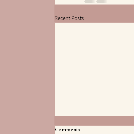
Recent Posts
Meditations on God the
Comments
Father