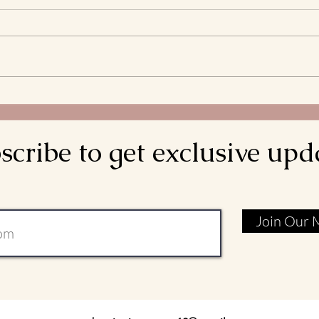
What 
and S
Bread
decla
come d
Meditations on the
is rea
Transitus of St. Francis: Go
Rebuild My Church
scribe to get exclusive upd
Join Our M