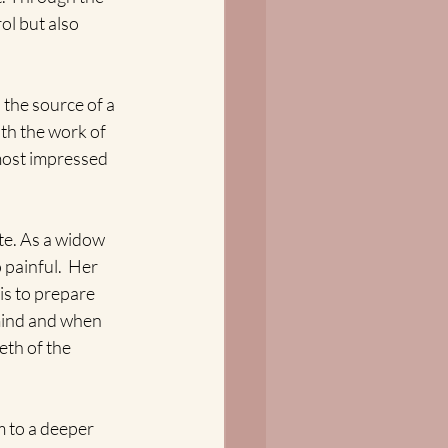
ol but also 
 the source of a 
th the work of 
 most impressed 
e. As a widow 
painful.  Her 
is to prepare 
 mind and when 
th of the 
m to a deeper 