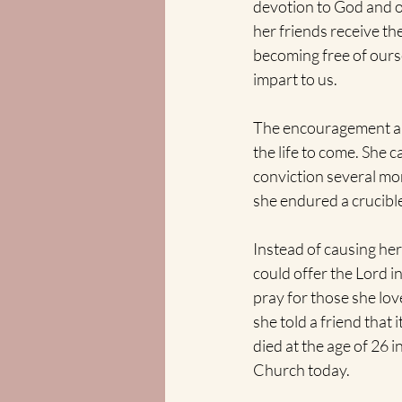
devotion to God and op
her friends receive t
becoming free of ourse
impart to us.
The encouragement and 
the life to come. She c
conviction several mon
she endured a crucible
Instead of causing her
could offer the Lord i
pray for those she love
she told a friend that 
died at the age of 26 i
Church today. 