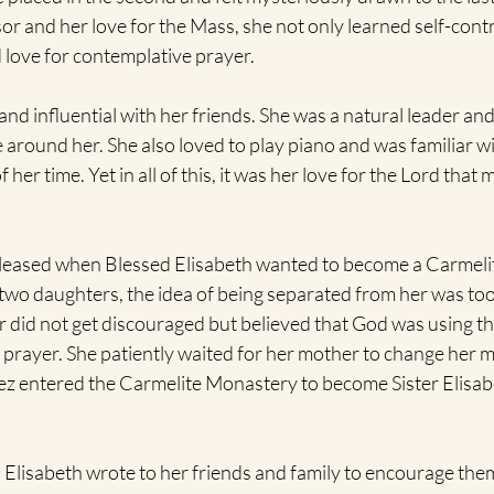
or and her love for the Mass, she not only learned self-contr
love for contemplative prayer. 
nd influential with her friends. She was a natural leader and
e around her. She also loved to play piano and was familiar wi
her time. Yet in all of this, it was her love for the Lord that
leased when Blessed Elisabeth wanted to become a Carmelit
wo daughters, the idea of being separated from her was too 
r did not get discouraged but believed that God was using th
of prayer. She patiently waited for her mother to change her
tez entered the Carmelite Monastery to become Sister Elisabe
d Elisabeth wrote to her friends and family to encourage the