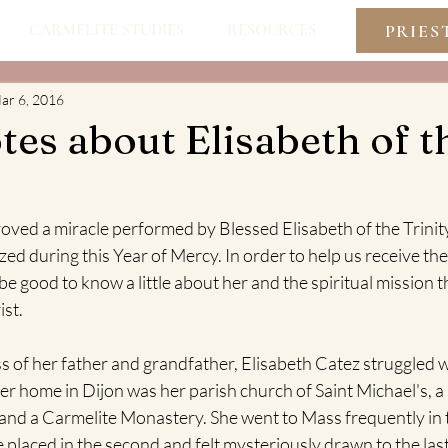
PRIES
CARMELITE STUDIES
RESOURCES
ar 6, 2016
es about Elisabeth of t
oved a miracle performed by Blessed Elisabeth of the Trinit
zed during this Year of Mercy. In order to help us receive the 
be good to know a little about her and the spiritual mission t
ist.
oss of her father and grandfather, Elisabeth Catez struggled w
r home in Dijon was her parish church of Saint Michael's, a
 and a Carmelite Monastery. She went to Mass frequently in th
 placed in the second and felt mysteriously drawn to the las