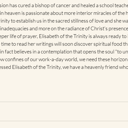
sion has cured a bishop of cancer and healed a school teache
in heaven is passionate about more interior miracles of the h
inity to establish us in the sacred stillness of love and she wa
inadequacies and more on the radiance of Christ's presence in
r life of prayer, Elisabeth of the Trinity is always ready to 
ime to read her writings will soon discover spiritual food t
e in fact believes in a contemplation that opens the soul "to u
ow confines of our work-a-day world, we need these horizons
lessed Elisabeth of the Trinity, we have a heavenly friend who