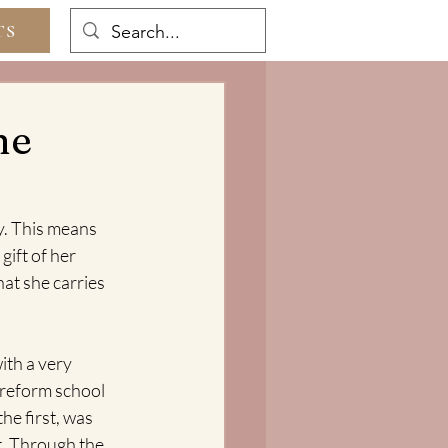
TS
he
y. This means 
gift of her 
hat she carries 
ith a very 
 reform school 
e first, was 
t. Through the 