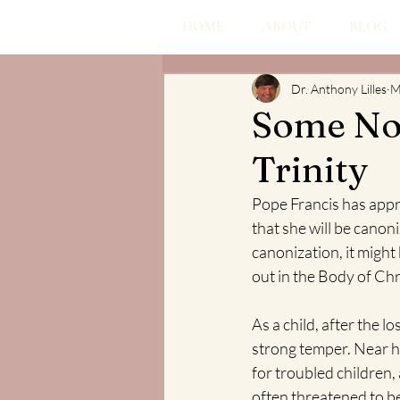
HOME
ABOUT
BLOG
Dr. Anthony Lilles
M
Some Not
Trinity
Pope Francis has appr
that she will be canoni
canonization, it might 
out in the Body of Chr
As a child, after the l
strong temper. Near he
for troubled children,
often threatened to be