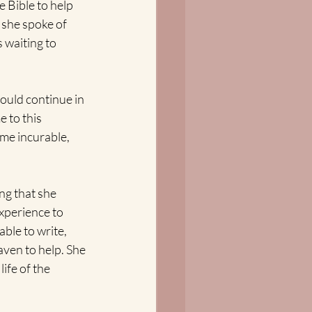
 Bible to help 
 she spoke of 
 waiting to 
ould continue in 
 to this 
ime incurable, 
ng that she 
experience to 
ble to write, 
aven to help. She 
ife of the 