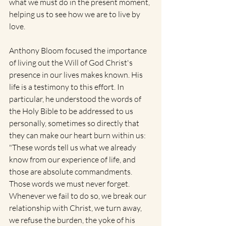
what we must do in the present moment, 
helping us to see how we are to live by 
love.
Anthony Bloom focused the importance 
of living out the Will of God Christ's 
presence in our lives makes known. His 
life is a testimony to this effort. In 
particular, he understood the words of 
the Holy Bible to be addressed to us 
personally, sometimes so directly that 
they can make our heart burn within us: 
"These words tell us what we already 
know from our experience of life, and 
those are absolute commandments. 
Those words we must never forget. 
Whenever we fail to do so, we break our 
relationship with Christ, we turn away, 
we refuse the burden, the yoke of his 