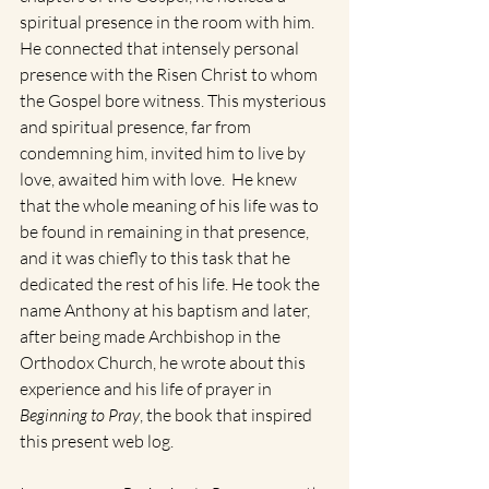
spiritual presence in the room with him. 
He connected that intensely personal 
presence with the Risen Christ to whom 
the Gospel bore witness. This mysterious 
and spiritual presence, far from 
condemning him, invited him to live by 
love, awaited him with love.  He knew 
that the whole meaning of his life was to 
be found in remaining in that presence, 
and it was chiefly to this task that he 
dedicated the rest of his life. He took the 
name Anthony at his baptism and later, 
after being made Archbishop in the 
Orthodox Church, he wrote about this 
experience and his life of prayer in 
Beginning to Pray
, the book that inspired 
this present web log.