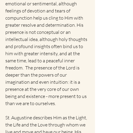
emotional or sentimental, although 
feelings of devotion and tears of 
compunction help us cling to Him with 
greater resolve and determination. His 
presence is not conceptual or an 
intellectual idea, although holy thoughts 
and profound insights often bind us to 
him with greater intensity, and at the 
same time, lead to a peaceful inner 
freedom.  The presence of the Lord is 
deeper than the powers of our 
imagination and even intuition: it is a 
presence at the very core of our own 
being and existence - more present to us 
than we are to ourselves.  
St. Augustine describes Him as the Light, 
the Life and the Love through whom we 
live and move and have our being. His 