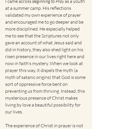
I came across 
Beginning to Pray
 as a youth 
at a summer camp. His reflections 
validated my own experience of prayer 
and encouraged me to go deeper and be 
more disciplined. He especially helped 
me to see that the Scriptures not only 
gave an account of what Jesus said and 
did in history, they also shed light on his 
risen presence in our lives right here and 
now in faith's mystery. When we look at 
prayer this way, it dispels the myth (a 
myth of satanic origins) that God is some 
sort of oppressive force bent on 
preventing us from thriving. Instead, this 
mysterious presence of Christ makes 
living by love a beautiful possibility for 
our lives.
The experience of Christ in prayer is not 