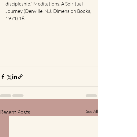
discipleship." Meditations, A Spiritual 
Journey (Denville, N.J: Dimension Books, 
1971) 18. 
Recent Posts
See All