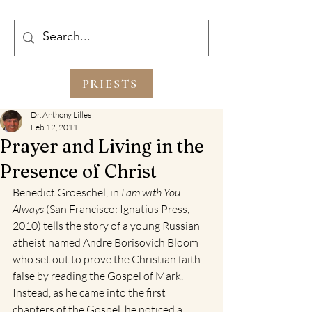
PRIESTS
Dr. Anthony Lilles
Feb 12, 2011
Prayer and Living in the
Presence of Christ
Benedict Groeschel, in 
I am with You 
Always 
(San Francisco: Ignatius Press, 
2010) tells the story of a young Russian 
atheist named Andre Borisovich Bloom 
who set out to prove the Christian faith 
false by reading the Gospel of Mark. 
Instead, as he came into the first 
chapters of the Gospel, he noticed a 