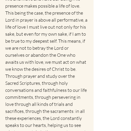
presence makes possible a life of love. 
This being the case, the presence of the 
Lord in prayer is above all performative, a 
life of love I must live out not only for his 
sake, but even for my own sake, if I am to 
be true to my deepest self. This means, if 
we are not to betray the Lord or 
ourselves or abandon the One who 
awaits us with love, we must act on what 
we know the desires of Christ to be. 
Through prayer and study over the 
Sacred Scriptures, through holy 
conversations and faithfulness to our life 
commitments, through persevering in 
love through all kinds of trials and 
sacrifices, through the sacraments: in all 
these experiences, the Lord constantly 
speaks to our hearts, helping us to see 