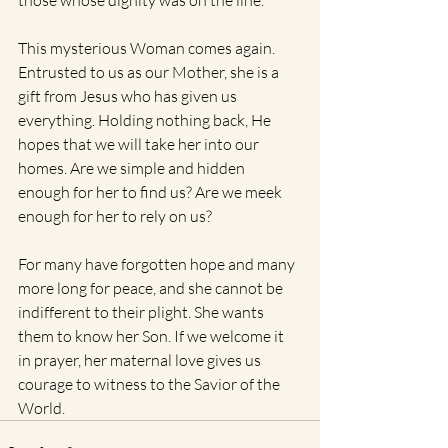
those whose dignity was on the line. 
This mysterious Woman comes again. 
Entrusted to us as our Mother, she is a 
gift from Jesus who has given us 
everything. Holding nothing back, He 
hopes that we will take her into our 
homes. Are we simple and hidden 
enough for her to find us? Are we meek 
enough for her to rely on us?
For many have forgotten hope and many 
more long for peace, and she cannot be 
indifferent to their plight. She wants 
them to know her Son. If we welcome it 
in prayer, her maternal love gives us 
courage to witness to the Savior of the 
World.