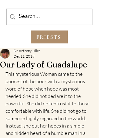
PRIESTS
Dr. Anthony Lilles
Dec 11, 2018
Our Lady of Guadalupe
This mysterious Woman came to the 
poorest of the poor with a mysterious 
word of hope when hope was most 
needed. She did not declare it to the 
powerful. She did not entrust it to those 
comfortable with life. She did not go to 
someone highly regarded in the world. 
Instead, she put her hopes in a simple 
and hidden heart of a humble man in a 