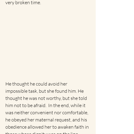
very broken time.
He thought he could avoid her 
impossible task, but she found him. He 
thought he was not worthy, but she told 
him not to be afraid.  In the end, while it 
was neither convenient nor comfortable, 
he obeyed her maternal request, and his 
obedience allowed her to awaken faith in 