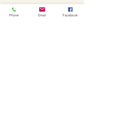
Phone
Email
Facebook