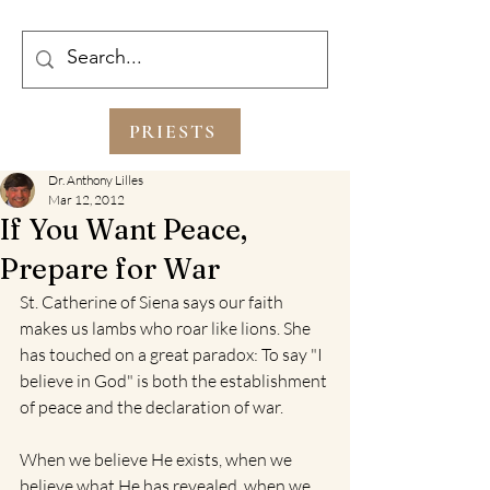
PRIESTS
Dr. Anthony Lilles
Mar 12, 2012
If You Want Peace,
Prepare for War
St. Catherine of Siena says our faith 
makes us lambs who roar like lions. She 
has touched on a great paradox: To say "I 
believe in God" is both the establishment 
of peace and the declaration of war. 
When we believe He exists, when we 
believe what He has revealed, when we 