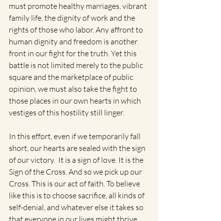
must promote healthy marriages, vibrant 
family life, the dignity of work and the 
rights of those who labor. Any affront to 
human dignity and freedom is another 
front in our fight for the truth. Yet this 
battle is not limited merely to the public 
square and the marketplace of public 
opinion, we must also take the fight to 
those places in our own hearts in which 
vestiges of this hostility still linger.  
In this effort, even if we temporarily fall 
short, our hearts are sealed with the sign 
of our victory.  It is a sign of love. It is the 
Sign of the Cross. And so we pick up our 
Cross. This is our act of faith. To believe 
like this is to choose sacrifice, all kinds of 
self-denial, and whatever else it takes so 
that everyone in our lives might thrive, 