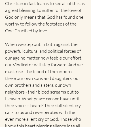
Christian in fact learns to see all of this as 
a great blessing: to suffer for the love of 
God only means that God has found one 
worthy to follow the footsteps of the 
One Crucified by love.
When we step out in faith against the 
powerful cultural and political forces of 
our age no matter how feeble our effort. 
our Vindicator will step forward. And we 
must rise. The blood of the unborn - 
these our own sons and daughters, our 
own brothers and sisters, our own 
neighbors - their blood screams out to 
Heaven. What peace can we have until 
their voice is heard? Their still silent cry 
calls to us and reverberates with the 
even more silent cry of God. Those who 
know this heart piercing silence lose all 