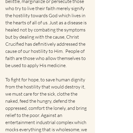
belittle, marginalize or persecute those 
who try to live their faith merely signify 
the hostility towards God which lives in 
the hearts of all of us. Just as a disease is 
healed not by combating the symptoms 
but by dealing with the cause, Christ 
Crucified has definitively addressed the 
cause of our hostility to Him.  People of 
faith are those who allow themselves to 
be used to apply His medicine.
To fight for hope, to save human dignity 
from the hostility that would destroy it, 
we must care for the sick, clothe the 
naked, feed the hungry, defend the 
oppressed, comfort the lonely, and bring 
relief to the poor. Against an 
entertainment industrial complex which 
mocks everything that is wholesome, we 