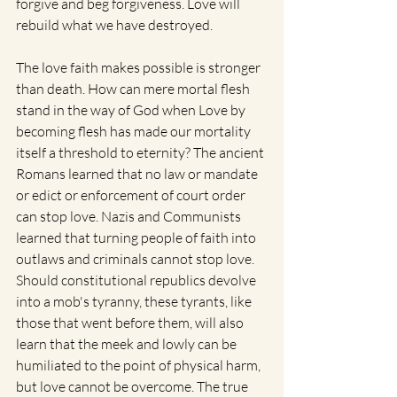
forgive and beg forgiveness. Love will 
rebuild what we have destroyed.
The love faith makes possible is stronger 
than death. How can mere mortal flesh 
stand in the way of God when Love by 
becoming flesh has made our mortality 
itself a threshold to eternity? The ancient 
Romans learned that no law or mandate 
or edict or enforcement of court order 
can stop love. Nazis and Communists 
learned that turning people of faith into 
outlaws and criminals cannot stop love. 
Should constitutional republics devolve 
into a mob's tyranny, these tyrants, like 
those that went before them, will also 
learn that the meek and lowly can be 
humiliated to the point of physical harm, 
but love cannot be overcome. The true 