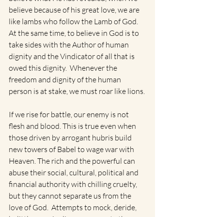
believe because of his great love, we are 
like lambs who follow the Lamb of God. 
At the same time, to believe in God is to 
take sides with the Author of human 
dignity and the Vindicator of all that is 
owed this dignity.  Whenever the 
freedom and dignity of the human 
person is at stake, we must roar like lions. 
If we rise for battle, our enemy is not 
flesh and blood. This is true even when 
those driven by arrogant hubris build 
new towers of Babel to wage war with 
Heaven. The rich and the powerful can 
abuse their social, cultural, political and 
financial authority with chilling cruelty, 
but they cannot separate us from the 
love of God.  Attempts to mock, deride, 