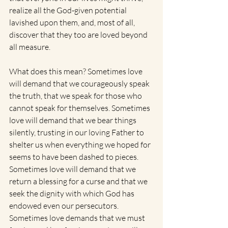
realize all the God-given potential 
lavished upon them, and, most of all, 
discover that they too are loved beyond 
all measure.
What does this mean? Sometimes love 
will demand that we courageously speak 
the truth, that we speak for those who 
cannot speak for themselves. Sometimes 
love will demand that we bear things 
silently, trusting in our loving Father to 
shelter us when everything we hoped for 
seems to have been dashed to pieces. 
Sometimes love will demand that we 
return a blessing for a curse and that we 
seek the dignity with which God has 
endowed even our persecutors. 
Sometimes love demands that we must 