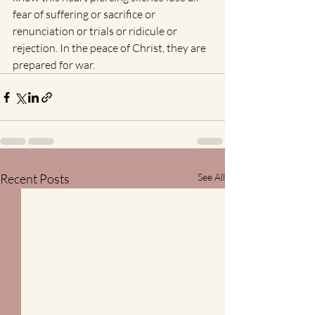
fear of suffering or sacrifice or 
renunciation or trials or ridicule or 
rejection. In the peace of Christ, they are 
prepared for war.  
Recent Posts
See All