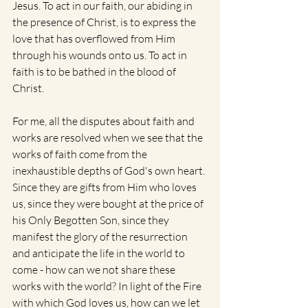
Jesus. To act in our faith, our abiding in 
the presence of Christ, is to express the 
love that has overflowed from Him 
through his wounds onto us. To act in 
faith is to be bathed in the blood of 
Christ.
For me, all the disputes about faith and 
works are resolved when we see that the 
works of faith come from the 
inexhaustible depths of God's own heart. 
Since they are gifts from Him who loves 
us, since they were bought at the price of 
his Only Begotten Son, since they 
manifest the glory of the resurrection 
and anticipate the life in the world to 
come - how can we not share these 
works with the world? In light of the Fire 
with which God loves us, how can we let 