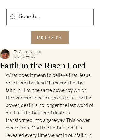
PRIESTS
Dr. Anthony Lilles
Apr 27, 2010
Faith in the Risen Lord
What does it mean to believe that Jesus 
rose from the dead? It means that by 
faith in Him, the same power by which 
He overcame death is given to us. By this 
power, death is no longer the last word of 
our life - the barrier of death is 
transformed into a gateway. This power 
comes from God the Father and it is 
revealed every time we act in our faith in 