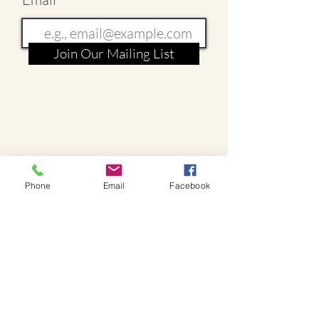
Join Our Mailing List
Phone
Email
Facebook