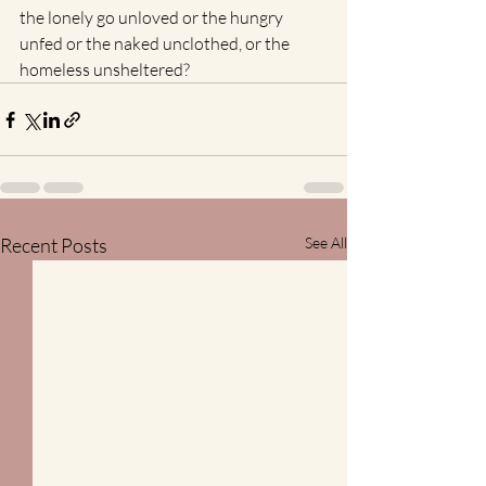
the lonely go unloved or the hungry 
unfed or the naked unclothed, or the 
homeless unsheltered? 
Recent Posts
See All