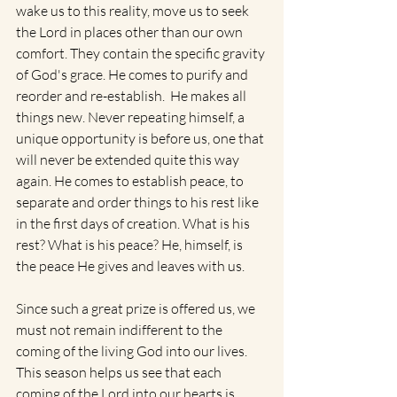
wake us to this reality, move us to seek 
the Lord in places other than our own 
comfort. They contain the specific gravity 
of God's grace. He comes to purify and 
reorder and re-establish.  He makes all 
things new. Never repeating himself, a 
unique opportunity is before us, one that 
will never be extended quite this way 
again. He comes to establish peace, to 
separate and order things to his rest like 
in the first days of creation. What is his 
rest? What is his peace? He, himself, is 
the peace He gives and leaves with us.
Since such a great prize is offered us, we 
must not remain indifferent to the 
coming of the living God into our lives. 
This season helps us see that each 
coming of the Lord into our hearts is 