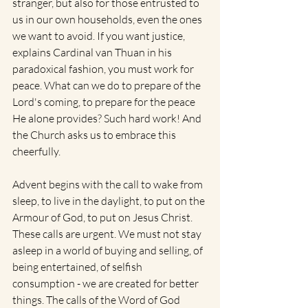
stranger, but also for those entrusted to 
us in our own households, even the ones 
we want to avoid. If you want justice, 
explains Cardinal van Thuan in his 
paradoxical fashion, you must work for 
peace. What can we do to prepare of the 
Lord's coming, to prepare for the peace 
He alone provides? Such hard work! And 
the Church asks us to embrace this 
cheerfully.
Advent begins with the call to wake from 
sleep, to live in the daylight, to put on the 
Armour of God, to put on Jesus Christ. 
These calls are urgent. We must not stay 
asleep in a world of buying and selling, of 
being entertained, of selfish 
consumption - we are created for better 
things. The calls of the Word of God 