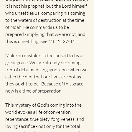
it is not his prophet, but the Lord himself 
who unsettles us, comparing his coming 
to the waters of destruction at the time 
of Noah. He commands us to be 
prepared - implying that we are not, and 
this is unsettling. See Mt. 24:37-44.
Make no mistake. To feel unsettled is a 
great grace. We are already becoming 
free of dehumanizing ignorance when we 
catch the hint that our lives are not as 
they ought to be.  Because of this grace, 
now is a time of preparation. 
This mystery of God's coming into the 
world evokes a life of conversion, 
repentance, true piety, forgiveness, and 
loving sacrifice - not only for the total 