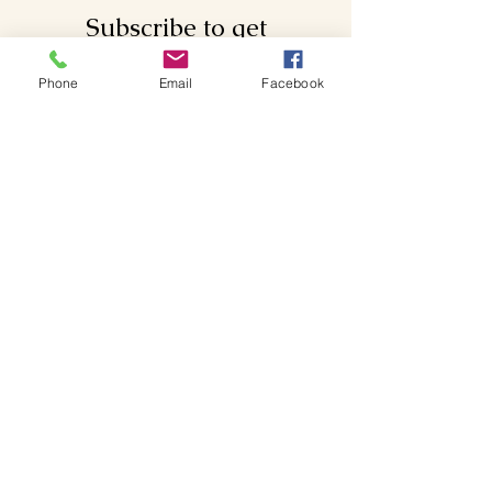
Subscribe to get
exclusive updates
Phone
Email
Facebook
Email
Join Our Mailing List