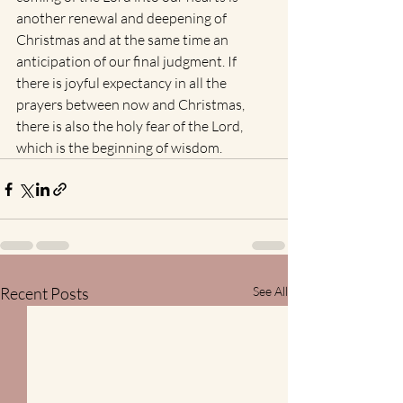
another renewal and deepening of 
Christmas and at the same time an 
anticipation of our final judgment. If 
there is joyful expectancy in all the 
prayers between now and Christmas, 
there is also the holy fear of the Lord, 
which is the beginning of wisdom.
Recent Posts
See All