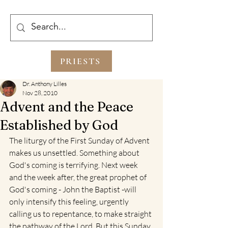
PRIESTS
Dr. Anthony Lilles
Nov 28, 2010
Advent and the Peace
Established by God
The liturgy of the First Sunday of Advent 
makes us unsettled. Something about 
God's coming is terrifying. Next week 
and the week after, the great prophet of 
God's coming - John the Baptist -will 
only intensify this feeling, urgently 
calling us to repentance, to make straight 
the pathway of the Lord. But this Sunday, 