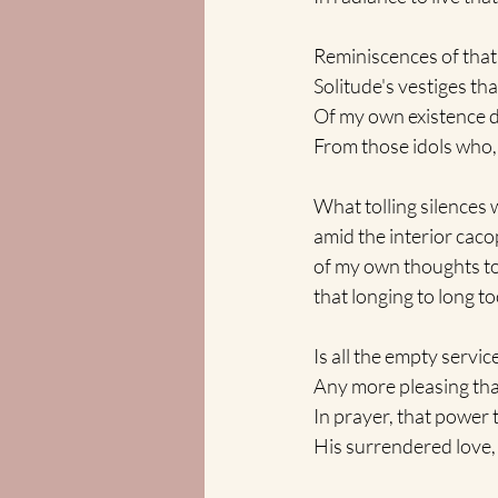
Reminiscences of tha
Solitude's vestiges that
Of my own existence di
From those idols who, b
What tolling silences 
amid the interior cac
of my own thoughts to 
that longing to long to
Is all the empty servic
Any more pleasing th
In prayer, that power 
His surrendered love,