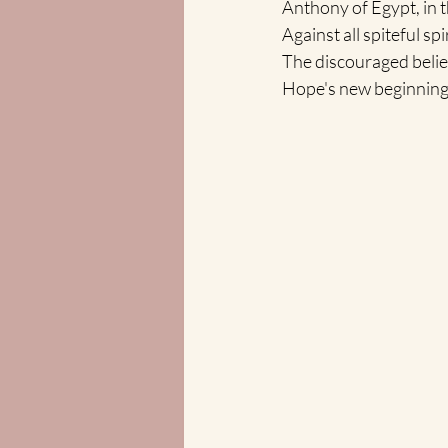
Anthony of Egypt, in th
Against all spiteful sp
The discouraged belie
Hope's new beginning an