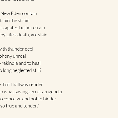
t New Eden contain 
 join the strain 
ssipated but in refrain
y Life's death, are slain.
with thunder peel 
ophony unreal
rekindle and to heal 
o long neglected still?
e that I halfway render 
an what saving secrets engender
to conceive and not to hinder
 so true and tender?