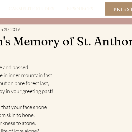
PRIES
CARMELITE STUDIES
RESOURCES
an 20, 2019
m's Memory of St. Antho
e and passed
e in inner mountain fast
ut on bare forest last,
joy in your greeting past!
th that your face shone
from skin to bone,
darkness to atone,
 life of love alone? 