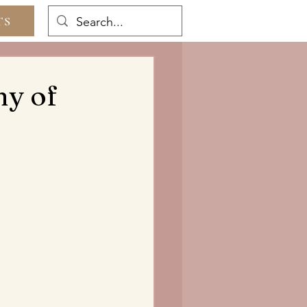
TS
ny of