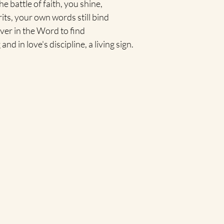
e battle of faith, you shine,
irits, your own words still bind
ver in the Word to find
d in love's discipline, a living sign.