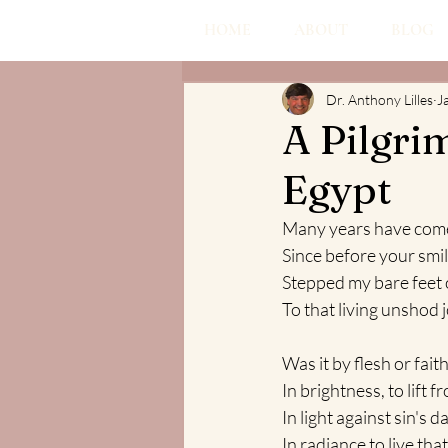
HOME
ABOUT
BLOG
Dr. Anthony Lilles
J
A Pilgri
Egypt
Many years have com
Since before your smil
Stepped my bare feet o
To that living unshod 
Was it by flesh or fai
In brightness, to lift 
In light against sin's 
In radiance to live that