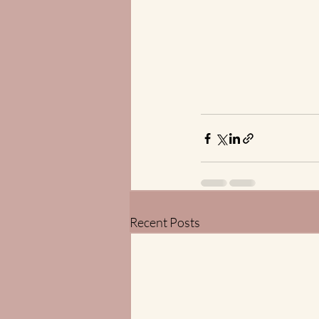
Recent Posts