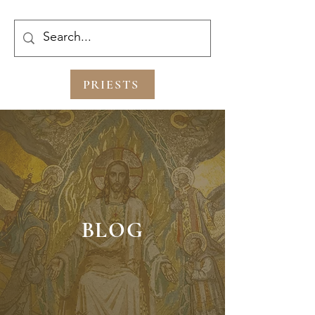
PRIESTS
BLOG