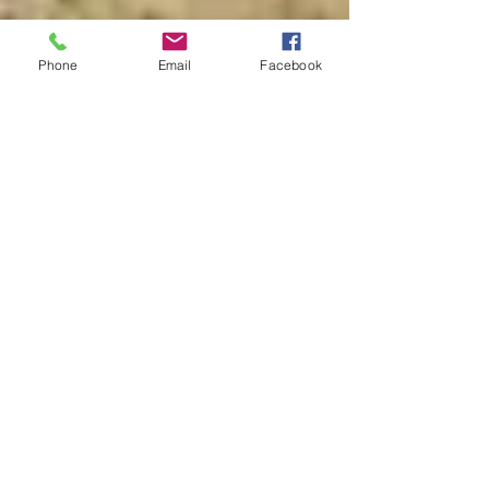
Phone
Email
Facebook