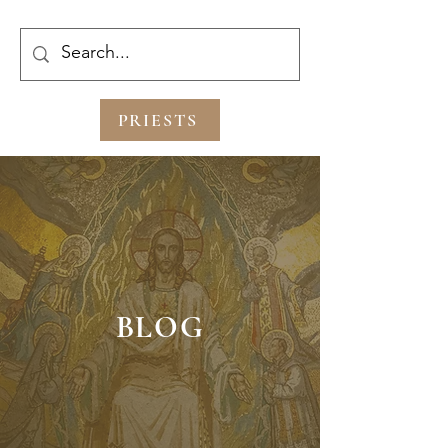
PRIESTS
BLOG