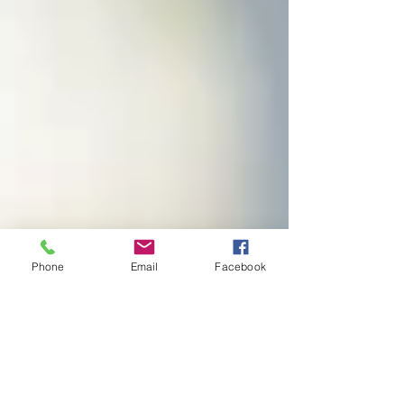
Phone
Email
Facebook