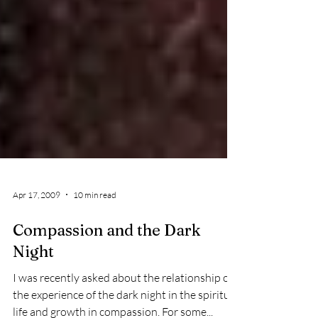
Apr 17, 2009
10 min read
Compassion and the Dark
Night
I was recently asked about the relationship of