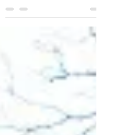
the experience of the dark night in the spiritual
life and growth in compassion. For some...