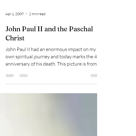
Apr 1, 2009
2 min read
John Paul II and the Paschal
Christ
John Paul II had an enormous impact on my
own spiritual journey and today marks the 4th
anniversary of his death. This picture is from
my...