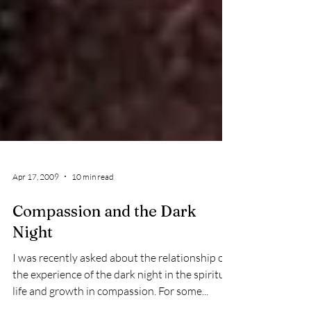
Apr 17, 2009
10 min read
Compassion and the Dark
Night
I was recently asked about the relationship of
the experience of the dark night in the spiritual