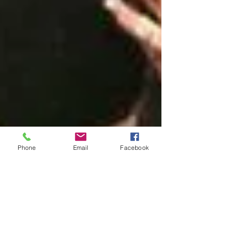
Phone
Email
Facebook