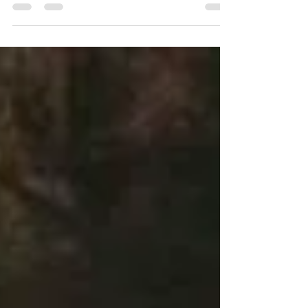
life and growth in compassion. For some...