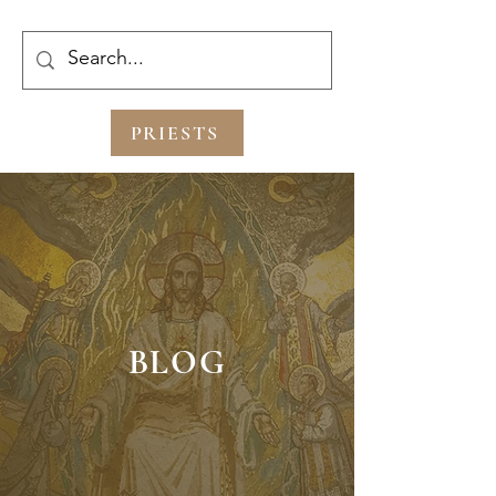
PRIESTS
BLOG